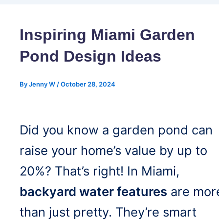
Inspiring Miami Garden
Pond Design Ideas
By
Jenny W
/
October 28, 2024
Did you know a garden pond can
raise your home’s value by up to
20%? That’s right! In Miami,
backyard water features
are mor
than just pretty. They’re smart