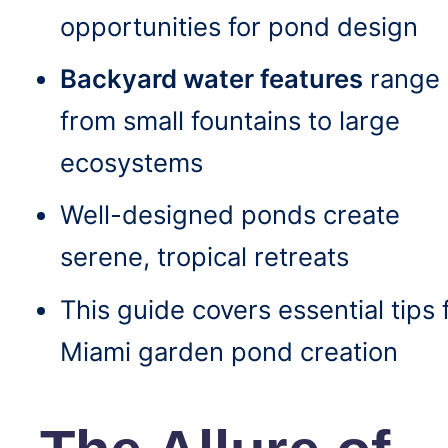
opportunities for pond design
Backyard water features
range
from small fountains to large
ecosystems
Well-designed ponds create
serene, tropical retreats
This guide covers essential tips 
Miami garden pond creation