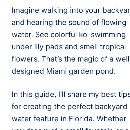
Imagine walking into your backya
and hearing the sound of flowing
water. See colorful koi swimming
under lily pads and smell tropical
flowers. That’s the magic of a well
designed Miami garden pond.
In this guide, I’ll share my best tip
for creating the perfect backyard
water feature in Florida. Whether