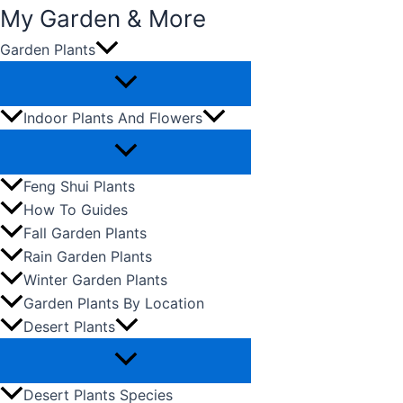
My Garden & More
Garden Plants
Skip
to
content
Indoor Plants And Flowers
Feng Shui Plants
How To Guides
Fall Garden Plants
Rain Garden Plants
Winter Garden Plants
Garden Plants By Location
Desert Plants
Desert Plants Species