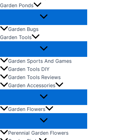
Garden Ponds
Garden Bugs
Garden Tools
Garden Sports And Games
Garden Tools DIY
Garden Tools Reviews
Garden Accessories
Garden Flowers
Perennial Garden Flowers