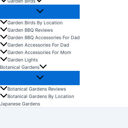
Garden Birds
Garden Birds By Location
Garden BBQ Reviews
Garden BBQ Accessories For Dad
Garden Accessories For Dad
Garden Accessories For Mom
Garden Lights
Botanical Gardens
Botanical Gardens Reviews
Botanical Gardens By Location
Japanese Gardens