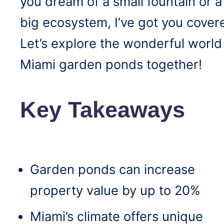
you dream of a small fountain or a
big ecosystem, I’ve got you cover
Let’s explore the wonderful world
Miami garden ponds together!
Key Takeaways
Garden ponds can increase
property value by up to 20%
Miami’s climate offers unique