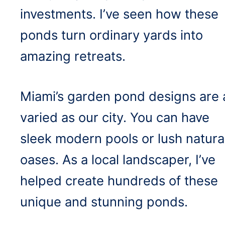
investments. I’ve seen how these
ponds turn ordinary yards into
amazing retreats.
Miami’s garden pond designs are 
varied as our city. You can have
sleek modern pools or lush natura
oases. As a local landscaper, I’ve
helped create hundreds of these
unique and stunning ponds.