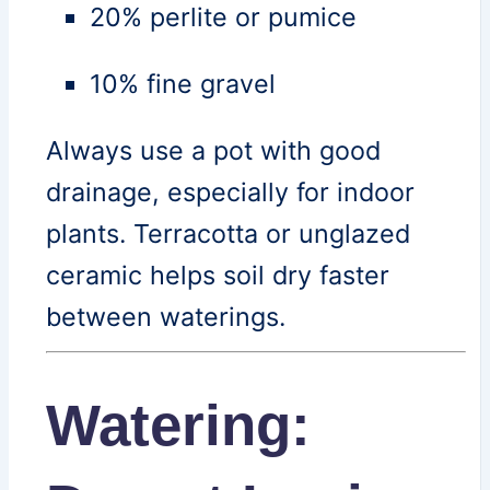
20% perlite or pumice
10% fine gravel
Always use a pot with good
drainage, especially for indoor
plants. Terracotta or unglazed
ceramic helps soil dry faster
between waterings.
Watering: