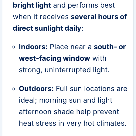
bright light
and performs best
when it receives
several hours of
direct sunlight daily
:
Indoors:
Place near a
south‑ or
west‑facing window
with
strong, uninterrupted light.
Outdoors:
Full sun locations are
ideal; morning sun and light
afternoon shade help prevent
heat stress in very hot climates.