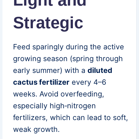
Strategic
Feed sparingly during the active
growing season (spring through
early summer) with a
diluted
cactus fertilizer
every 4–6
weeks. Avoid overfeeding,
especially high‑nitrogen
fertilizers, which can lead to soft,
weak growth.