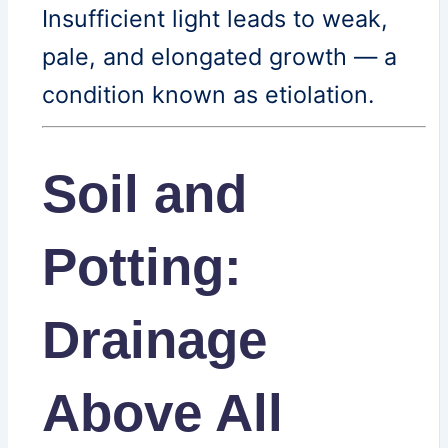
Insufficient light leads to weak,
pale, and elongated growth — a
condition known as etiolation.
Soil and
Potting:
Drainage
Above All