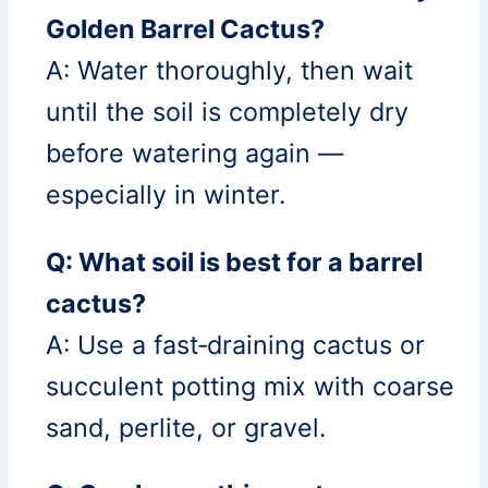
Golden Barrel Cactus?
A: Water thoroughly, then wait
until the soil is completely dry
before watering again —
especially in winter.
Q: What soil is best for a barrel
cactus?
A: Use a fast‑draining cactus or
succulent potting mix with coarse
sand, perlite, or gravel.