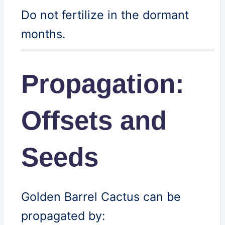
Do not fertilize in the dormant
months.
Propagation:
Offsets and
Seeds
Golden Barrel Cactus can be
propagated by: