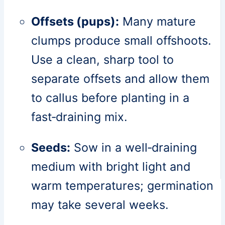
Offsets (pups):
Many mature
clumps produce small offshoots.
Use a clean, sharp tool to
separate offsets and allow them
to callus before planting in a
fast‑draining mix.
Seeds:
Sow in a well‑draining
medium with bright light and
warm temperatures; germination
may take several weeks.