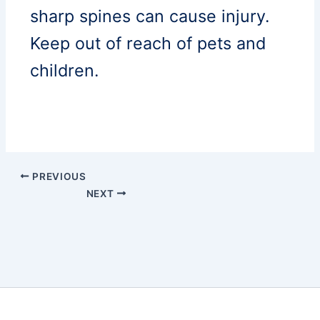
sharp spines can cause injury.
Keep out of reach of pets and
children.
PREVIOUS
NEXT