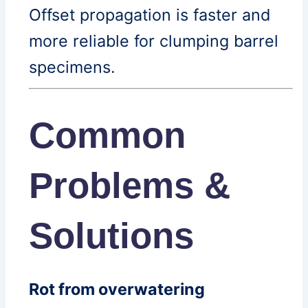
Offset propagation is faster and
more reliable for clumping barrel
specimens.
Common
Problems &
Solutions
Rot from overwatering