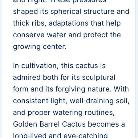
shaped its spherical structure and
thick ribs, adaptations that help
conserve water and protect the
growing center.
In cultivation, this cactus is
admired both for its sculptural
form and its forgiving nature. With
consistent light, well‑draining soil,
and proper watering routines,
Golden Barrel Cactus becomes a
long‑lived and eye‑catching