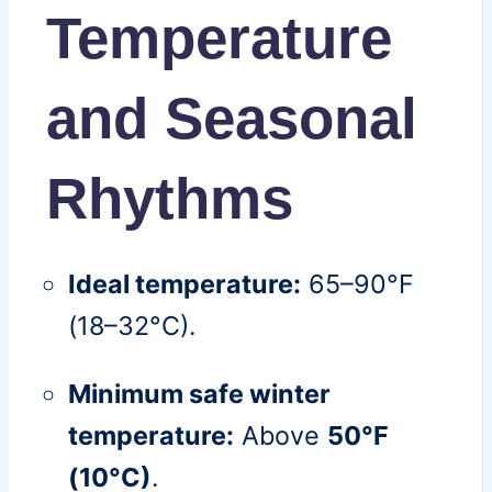
Temperature
and Seasonal
Rhythms
Ideal temperature:
65–90°F
(18–32°C).
Minimum safe winter
temperature:
Above
50°F
(10°C)
.