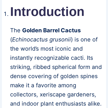
Introduction
The
Golden Barrel Cactus
(
Echinocactus grusonii
) is one of
the world’s most iconic and
instantly recognizable cacti. Its
striking, ribbed spherical form and
dense covering of golden spines
make it a favorite among
collectors, xeriscape gardeners,
and indoor plant enthusiasts alike.