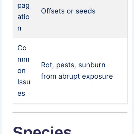
pag
Offsets or seeds
atio
n
Co
mm
Rot, pests, sunburn
on
from abrupt exposure
Issu
es
Species