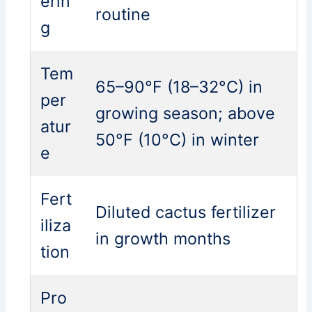
erin
routine
g
Tem
65–90°F (18–32°C) in
per
growing season; above
atur
50°F (10°C) in winter
e
Fert
Diluted cactus fertilizer
iliza
in growth months
tion
Pro