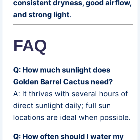
consistent dryness, good airflow,
and strong light
.
FAQ
Q: How much sunlight does
Golden Barrel Cactus need?
A: It thrives with several hours of
direct sunlight daily; full sun
locations are ideal when possible.
Q: How often should I water my