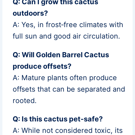
Q: Can I grow this cactus
outdoors?
A: Yes, in frost‑free climates with
full sun and good air circulation.
Q: Will Golden Barrel Cactus
produce offsets?
A: Mature plants often produce
offsets that can be separated and
rooted.
Q: Is this cactus pet‑safe?
A: While not considered toxic, its