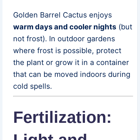
Golden Barrel Cactus enjoys
warm days and cooler nights
(but
not frost). In outdoor gardens
where frost is possible, protect
the plant or grow it in a container
that can be moved indoors during
cold spells.
Fertilization:
Light and