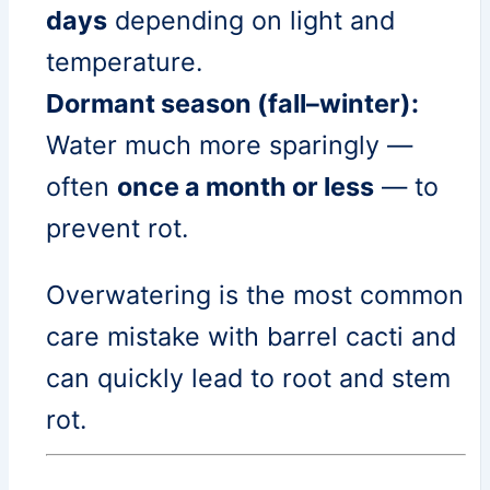
days
depending on light and
temperature.
Dormant season (fall–winter):
Water much more sparingly —
often
once a month or less
— to
prevent rot.
Overwatering is the most common
care mistake with barrel cacti and
can quickly lead to root and stem
rot.