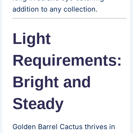
addition to any collection.
Light
Requirements:
Bright and
Steady
Golden Barrel Cactus thrives in