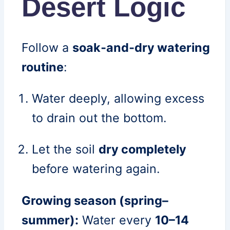
Desert Logic
Follow a
soak‑and‑dry watering
routine
:
Water deeply, allowing excess
to drain out the bottom.
Let the soil
dry completely
before watering again.
Growing season (spring–
summer):
Water every
10–14