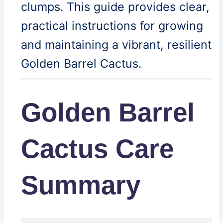
clumps. This guide provides clear,
practical instructions for growing
and maintaining a vibrant, resilient
Golden Barrel Cactus.
Golden Barrel
Cactus Care
Summary