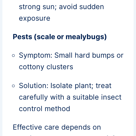
strong sun; avoid sudden
exposure
Pests (scale or mealybugs)
Symptom: Small hard bumps or
cottony clusters
Solution: Isolate plant; treat
carefully with a suitable insect
control method
Effective care depends on