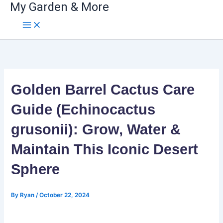
My Garden & More
Skip
to
content
Golden Barrel Cactus Care
Guide (Echinocactus
grusonii): Grow, Water &
Maintain This Iconic Desert
Sphere
By
Ryan
/
October 22, 2024