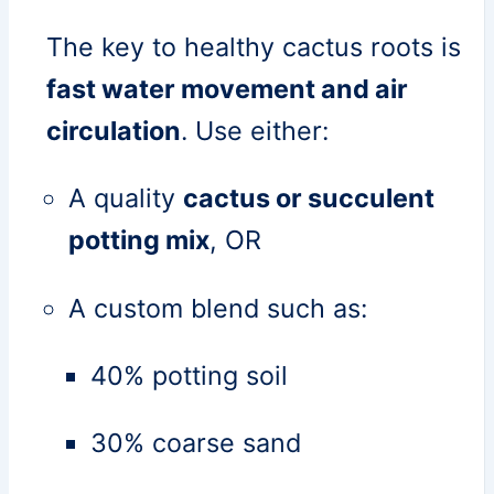
The key to healthy cactus roots is
fast water movement and air
circulation
. Use either:
A quality
cactus or succulent
potting mix
, OR
A custom blend such as:
40% potting soil
30% coarse sand