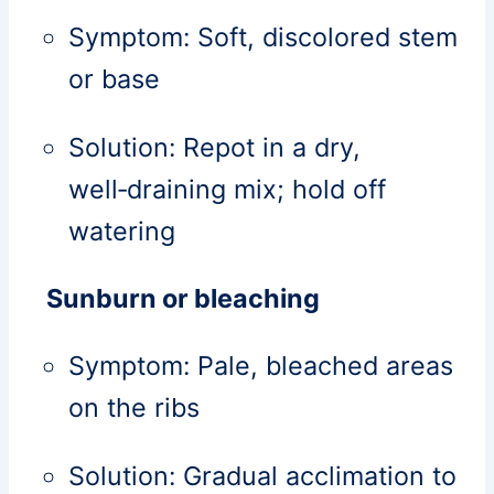
Symptom: Soft, discolored stem
or base
Solution: Repot in a dry,
well‑draining mix; hold off
watering
Sunburn or bleaching
Symptom: Pale, bleached areas
on the ribs
Solution: Gradual acclimation to