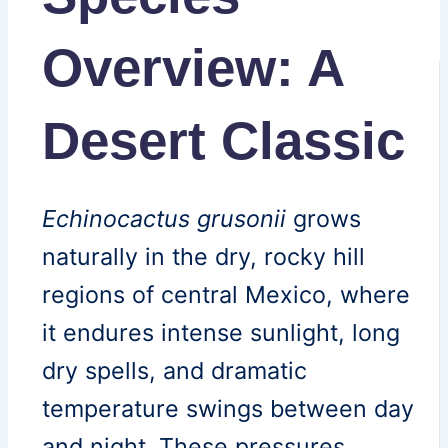
Overview: A
Desert Classic
Echinocactus grusonii
grows
naturally in the dry, rocky hill
regions of central Mexico, where
it endures intense sunlight, long
dry spells, and dramatic
temperature swings between day
and night. These pressures