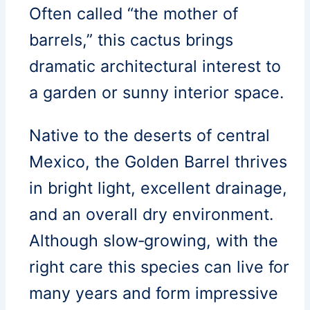
Often called “the mother of
barrels,” this cactus brings
dramatic architectural interest to
a garden or sunny interior space.
Native to the deserts of central
Mexico, the Golden Barrel thrives
in bright light, excellent drainage,
and an overall dry environment.
Although slow‑growing, with the
right care this species can live for
many years and form impressive