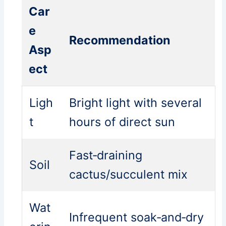
Car
e
Recommendation
Asp
ect
Ligh
Bright light with several
t
hours of direct sun
Fast‑draining
Soil
cactus/succulent mix
Wat
Infrequent soak‑and‑dry