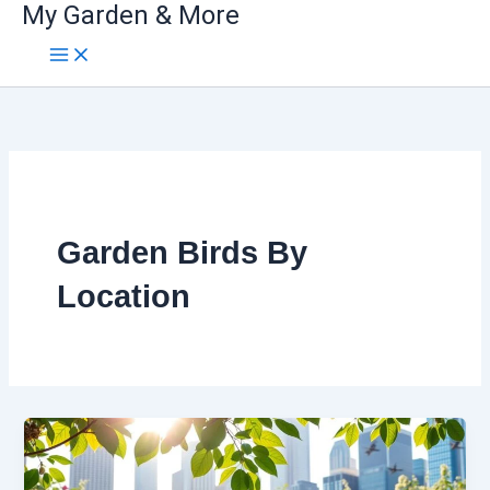
My Garden & More
Skip
to
content
Garden Birds By
Location