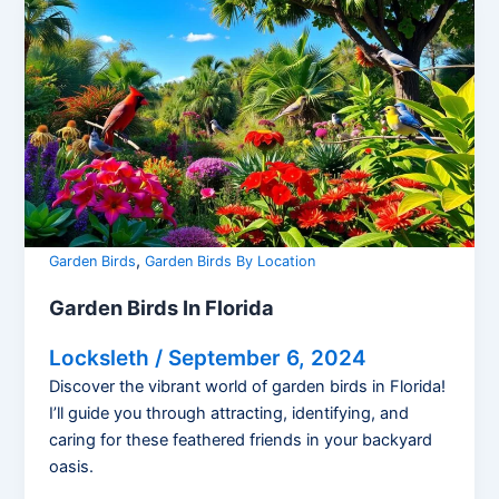
,
Garden Birds
Garden Birds By Location
Garden Birds In Florida
Locksleth
/
September 6, 2024
Discover the vibrant world of garden birds in Florida!
I’ll guide you through attracting, identifying, and
caring for these feathered friends in your backyard
oasis.