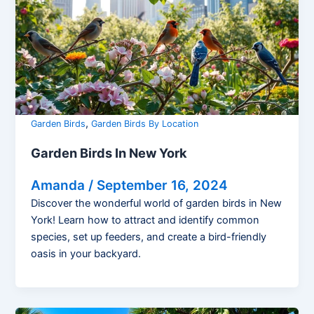
,
Garden Birds
Garden Birds By Location
Garden Birds In New York
Amanda
/
September 16, 2024
Discover the wonderful world of garden birds in New
York! Learn how to attract and identify common
species, set up feeders, and create a bird-friendly
oasis in your backyard.