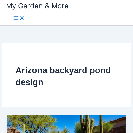
My Garden & More
Skip
to
content
Arizona backyard pond
design