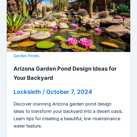
Garden Ponds
Arizona Garden Pond Design Ideas for
Your Backyard
Locksleth
/
October 7, 2024
Discover stunning Arizona garden pond design
ideas to transform your backyard into a desert oasis.
Learn tips for creating a beautiful, low-maintenance
water feature.