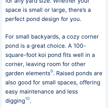
for any yard size. Whether your
space is small or large, there’s a
perfect pond design for you.
For small backyards, a cozy corner
pond is a great choice. A 100-
square-foot koi pond fits well in a
corner, leaving room for other
9
garden elements
. Raised ponds are
also good for small spaces, offering
easy maintenance and less
10
digging
.