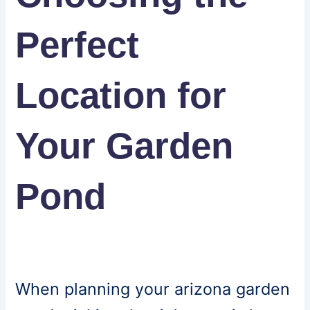
Perfect
Location for
Your Garden
Pond
When planning your arizona garden