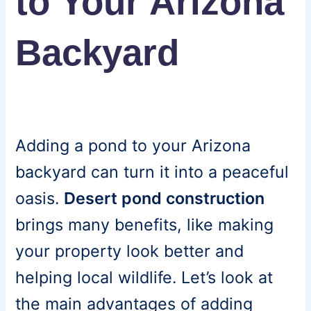
to Your Arizona
Backyard
Adding a pond to your Arizona
backyard can turn it into a peaceful
oasis.
Desert pond construction
brings many benefits, like making
your property look better and
helping local wildlife. Let’s look at
the main advantages of adding