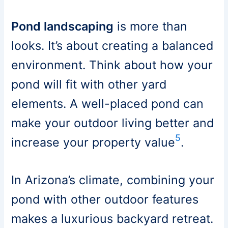
Pond landscaping
is more than
looks. It’s about creating a balanced
environment. Think about how your
pond will fit with other yard
elements. A well-placed pond can
make your outdoor living better and
5
increase your property value
.
In Arizona’s climate, combining your
pond with other outdoor features
makes a luxurious backyard retreat.