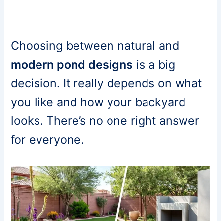
Choosing between natural and
modern pond designs
is a big
decision. It really depends on what
you like and how your backyard
looks. There’s no one right answer
for everyone.