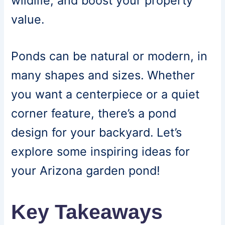
wildlife, and boost your property
value.
Ponds can be natural or modern, in
many shapes and sizes. Whether
you want a centerpiece or a quiet
corner feature, there’s a pond
design for your backyard. Let’s
explore some inspiring ideas for
your Arizona garden pond!
Key Takeaways