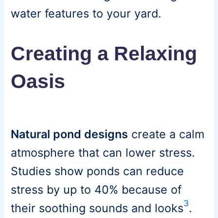
water features to your yard.
Creating a Relaxing
Oasis
Natural pond designs
create a calm
atmosphere that can lower stress.
Studies show ponds can reduce
stress by up to 40% because of
3
their soothing sounds and looks
.