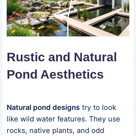
Rustic and Natural
Pond Aesthetics
Natural pond designs
try to look
like wild water features. They use
rocks, native plants, and odd