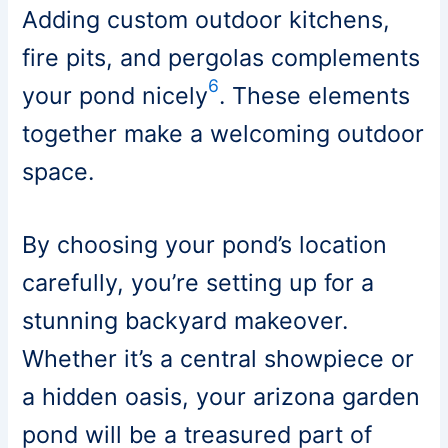
Adding custom outdoor kitchens,
fire pits, and pergolas complements
6
your pond nicely
. These elements
together make a welcoming outdoor
space.
By choosing your pond’s location
carefully, you’re setting up for a
stunning backyard makeover.
Whether it’s a central showpiece or
a hidden oasis, your arizona garden
pond will be a treasured part of