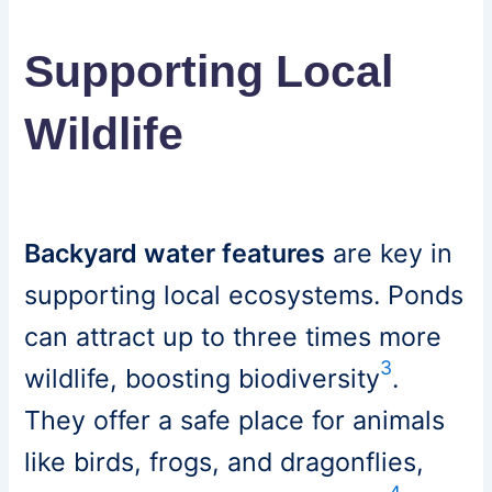
Supporting Local
Wildlife
Backyard water features
are key in
supporting local ecosystems. Ponds
can attract up to three times more
3
wildlife, boosting biodiversity
.
They offer a safe place for animals
like birds, frogs, and dragonflies,