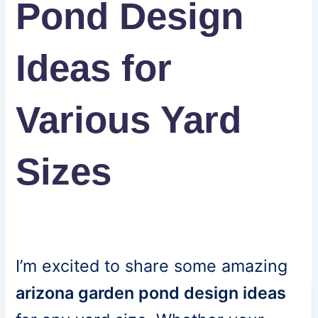
Pond Design
Ideas for
Various Yard
Sizes
I’m excited to share some amazing
arizona garden pond design ideas