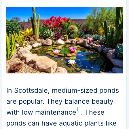
In Scottsdale, medium-sized ponds
are popular. They balance beauty
11
with low maintenance
. These
ponds can have aquatic plants like