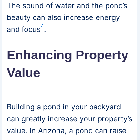
The sound of water and the pond’s
beauty can also increase energy
4
and focus
.
Enhancing Property
Value
Building a pond in your backyard
can greatly increase your property’s
value. In Arizona, a pond can raise