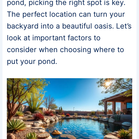
pond, picking the right spot is key.
The perfect location can turn your
backyard into a beautiful oasis. Let’s
look at important factors to
consider when choosing where to
put your pond.