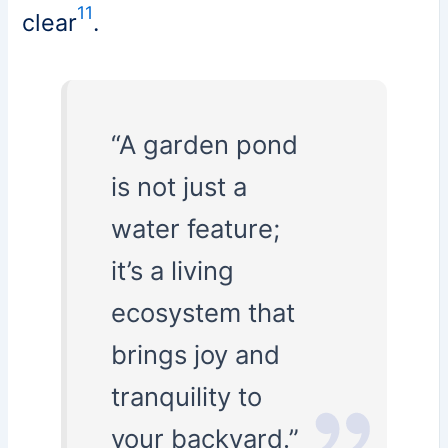
11
clear
.
“A garden pond
is not just a
water feature;
it’s a living
ecosystem that
brings joy and
tranquility to
your backyard.”