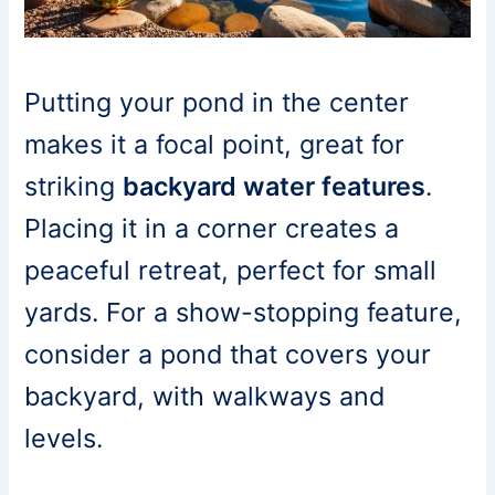
Putting your pond in the center
makes it a focal point, great for
striking
backyard water features
.
Placing it in a corner creates a
peaceful retreat, perfect for small
yards. For a show-stopping feature,
consider a pond that covers your
backyard, with walkways and
levels.