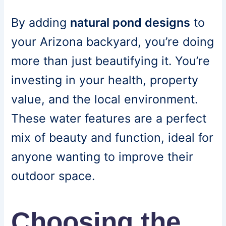
By adding
natural pond designs
to
your Arizona backyard, you’re doing
more than just beautifying it. You’re
investing in your health, property
value, and the local environment.
These water features are a perfect
mix of beauty and function, ideal for
anyone wanting to improve their
outdoor space.
Choosing the