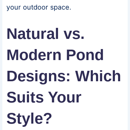
your outdoor space.
Natural vs.
Modern Pond
Designs: Which
Suits Your
Style?