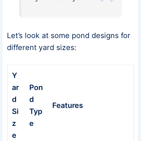
Let’s look at some pond designs for
different yard sizes:
Y
ar
Pon
d
d
Features
Si
Typ
z
e
e