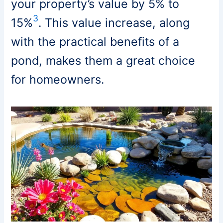
your property’s value by 5% to
3
15%
. This value increase, along
with the practical benefits of a
pond, makes them a great choice
for homeowners.