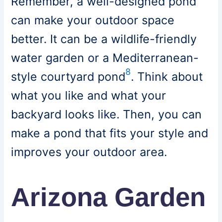
Remember, a well-designed pond
can make your outdoor space
better. It can be a wildlife-friendly
water garden or a Mediterranean-
8
style courtyard pond
. Think about
what you like and what your
backyard looks like. Then, you can
make a pond that fits your style and
improves your outdoor area.
Arizona Garden