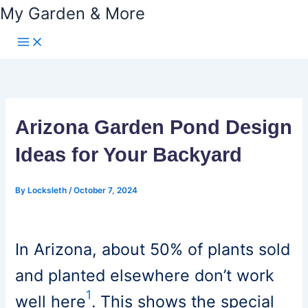
My Garden & More
Skip
to
content
Arizona Garden Pond Design
Ideas for Your Backyard
By
Locksleth
/
October 7, 2024
In Arizona, about 50% of plants sold
and planted elsewhere don’t work
1
well here
. This shows the special