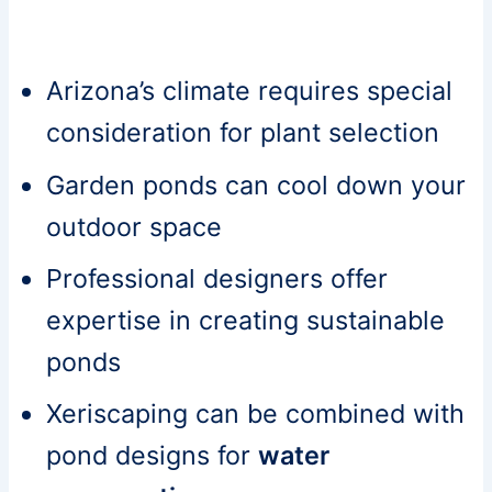
Arizona’s climate requires special
consideration for plant selection
Garden ponds can cool down your
outdoor space
Professional designers offer
expertise in creating sustainable
ponds
Xeriscaping can be combined with
pond designs for
water