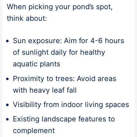
When picking your pond’s spot,
think about:
Sun exposure: Aim for 4-6 hours
of sunlight daily for healthy
aquatic plants
Proximity to trees: Avoid areas
with heavy leaf fall
Visibility from indoor living spaces
Existing landscape features to
complement