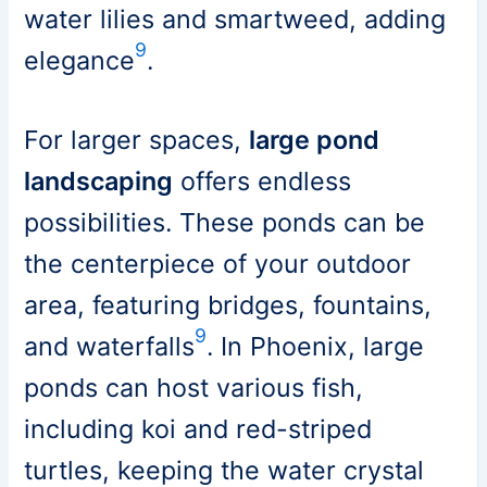
water lilies and smartweed, adding
9
elegance
.
For larger spaces,
large pond
landscaping
offers endless
possibilities. These ponds can be
the centerpiece of your outdoor
area, featuring bridges, fountains,
9
and waterfalls
. In Phoenix, large
ponds can host various fish,
including koi and red-striped
turtles, keeping the water crystal