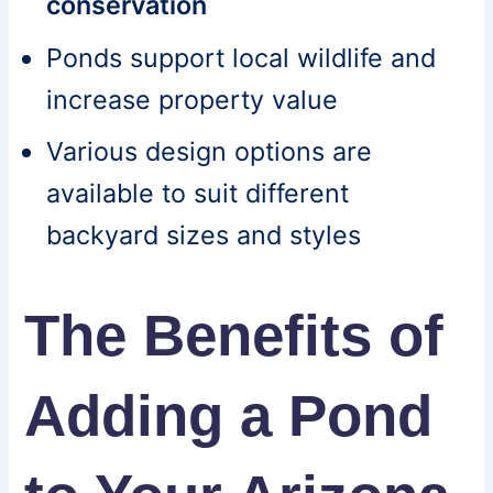
conservation
Ponds support local wildlife and
increase property value
Various design options are
available to suit different
backyard sizes and styles
The Benefits of
Adding a Pond