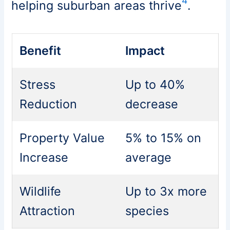
4
helping suburban areas thrive
.
Benefit
Impact
Stress
Up to 40%
Reduction
decrease
Property Value
5% to 15% on
Increase
average
Wildlife
Up to 3x more
Attraction
species