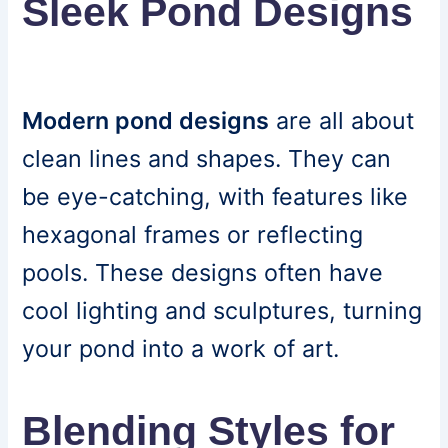
Sleek Pond Designs
Modern pond designs
are all about
clean lines and shapes. They can
be eye-catching, with features like
hexagonal frames or reflecting
pools. These designs often have
cool lighting and sculptures, turning
your pond into a work of art.
Blending Styles for