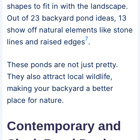
shapes to fit in with the landscape.
Out of 23 backyard pond ideas, 13
show off natural elements like stone
7
lines and raised edges
.
These ponds are not just pretty.
They also attract local wildlife,
making your backyard a better
place for nature.
Contemporary and