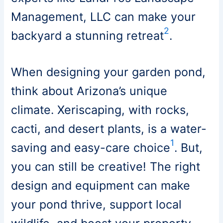
Management, LLC can make your
2
backyard a stunning retreat
.
When designing your garden pond,
think about Arizona’s unique
climate. Xeriscaping, with rocks,
cacti, and desert plants, is a water-
1
saving and easy-care choice
. But,
you can still be creative! The right
design and equipment can make
your pond thrive, support local