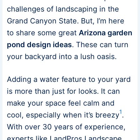
challenges of landscaping in the
Grand Canyon State. But, I’m here
to share some great
Arizona garden
pond design ideas
. These can turn
your backyard into a lush oasis.
Adding a water feature to your yard
is more than just for looks. It can
make your space feel calm and
1
cool, especially when it’s breezy
.
With over 30 years of experience,
experts like LandPros Landscape