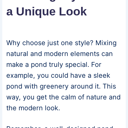
a Unique Look
Why choose just one style? Mixing
natural and modern elements can
make a pond truly special. For
example, you could have a sleek
pond with greenery around it. This
way, you get the calm of nature and
the modern look.