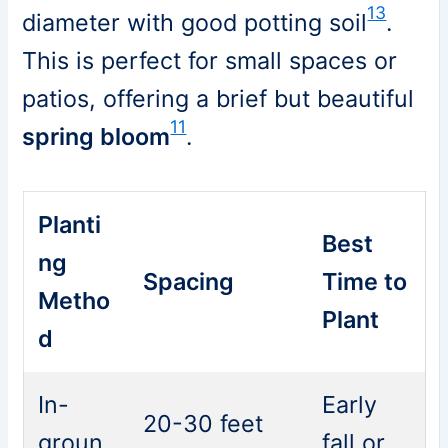
13
diameter with good potting soil
.
This is perfect for small spaces or
patios, offering a brief but beautiful
11
spring bloom
.
Planti
Best
ng
Spacing
Time to
Metho
Plant
d
In-
Early
20-30 feet
groun
fall or