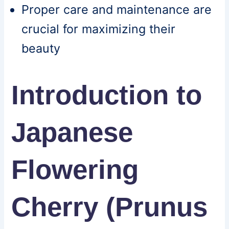
Proper care and maintenance are
crucial for maximizing their
beauty
Introduction to
Japanese
Flowering
Cherry (Prunus