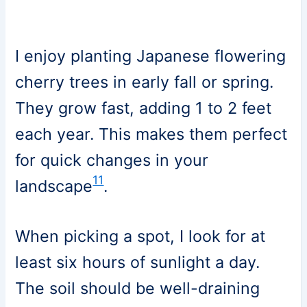
I enjoy planting Japanese flowering
cherry trees in early fall or spring.
They grow fast, adding 1 to 2 feet
each year. This makes them perfect
for quick changes in your
11
landscape
.
When picking a spot, I look for at
least six hours of sunlight a day.
The soil should be well-draining