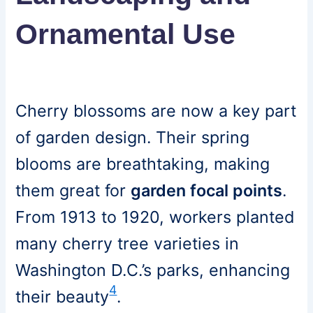
Ornamental Use
Cherry blossoms are now a key part
of garden design. Their spring
blooms are breathtaking, making
them great for
garden focal points
.
From 1913 to 1920, workers planted
many cherry tree varieties in
Washington D.C.’s parks, enhancing
4
their beauty
.