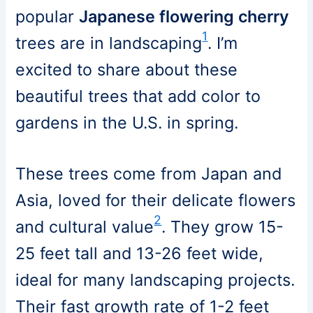
popular
Japanese flowering cherry
1
trees are in landscaping
. I’m
excited to share about these
beautiful trees that add color to
gardens in the U.S. in spring.
These trees come from Japan and
Asia, loved for their delicate flowers
2
and cultural value
. They grow 15-
25 feet tall and 13-26 feet wide,
ideal for many landscaping projects.
Their fast growth rate of 1-2 feet