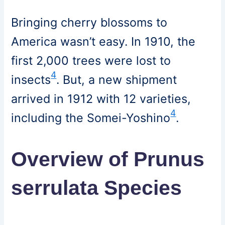
Bringing cherry blossoms to
America wasn’t easy. In 1910, the
first 2,000 trees were lost to
4
insects
. But, a new shipment
arrived in 1912 with 12 varieties,
4
including the Somei-Yoshino
.
Overview of Prunus
serrulata Species