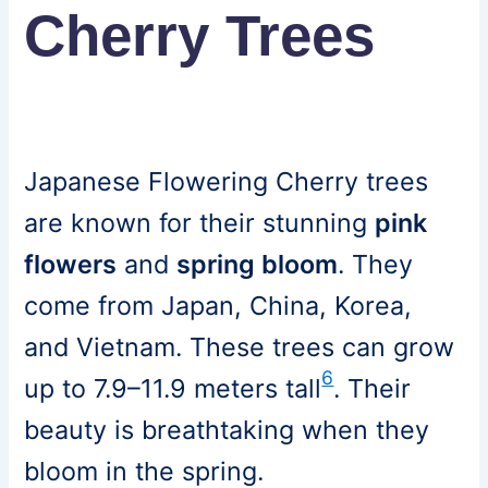
Cherry Trees
Japanese Flowering Cherry trees
are known for their stunning
pink
flowers
and
spring bloom
. They
come from Japan, China, Korea,
and Vietnam. These trees can grow
6
up to 7.9–11.9 meters tall
. Their
beauty is breathtaking when they
bloom in the spring.