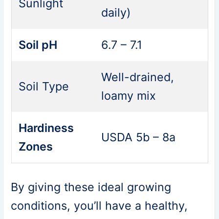
Sunlight
daily)
Soil pH
6.7 – 7.1
Well-drained,
Soil Type
loamy mix
Hardiness
USDA 5b – 8a
Zones
By giving these ideal growing
conditions, you’ll have a healthy,