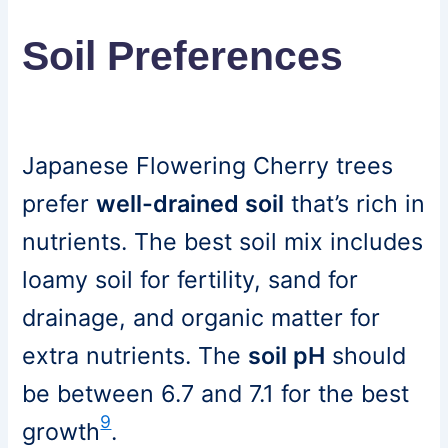
Soil Preferences
Japanese Flowering Cherry trees
prefer
well-drained soil
that’s rich in
nutrients. The best soil mix includes
loamy soil for fertility, sand for
drainage, and organic matter for
extra nutrients. The
soil pH
should
be between 6.7 and 7.1 for the best
9
growth
.