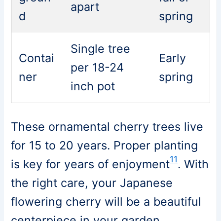
apart
d
spring
Single tree
Contai
Early
per 18-24
ner
spring
inch pot
These ornamental cherry trees live
for 15 to 20 years. Proper planting
11
is key for years of enjoyment
. With
the right care, your Japanese
flowering cherry will be a beautiful
centerpiece in your garden.