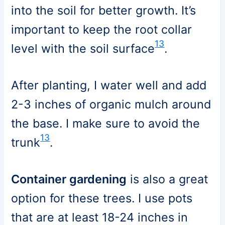
into the soil for better growth. It’s
important to keep the root collar
13
level with the soil surface
.
After planting, I water well and add
2-3 inches of organic mulch around
the base. I make sure to avoid the
13
trunk
.
Container gardening
is also a great
option for these trees. I use pots
that are at least 18-24 inches in