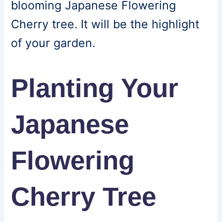
blooming Japanese Flowering
Cherry tree. It will be the highlight
of your garden.
Planting Your
Japanese
Flowering
Cherry Tree