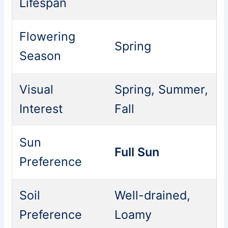
Lifespan
Flowering
Spring
Season
Visual
Spring, Summer,
Interest
Fall
Sun
Full Sun
Preference
Soil
Well-drained,
Preference
Loamy