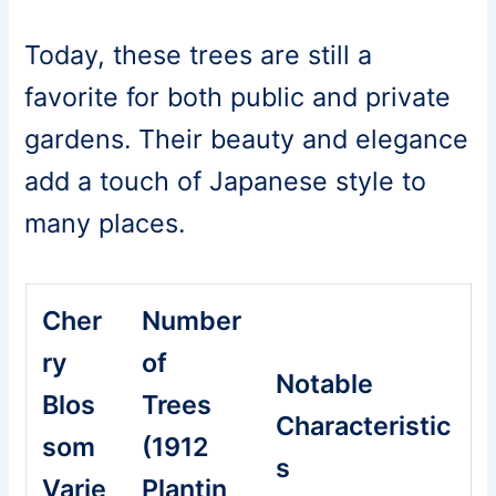
Today, these trees are still a
favorite for both public and private
gardens. Their beauty and elegance
add a touch of Japanese style to
many places.
Cher
Number
ry
of
Notable
Blos
Trees
Characteristic
som
(1912
s
Varie
Plantin