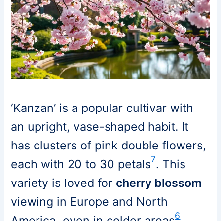
‘Kanzan’ is a popular cultivar with
an upright, vase-shaped habit. It
has clusters of pink double flowers,
7
each with 20 to 30 petals
. This
variety is loved for
cherry blossom
viewing in Europe and North
6
America, even in colder areas
.