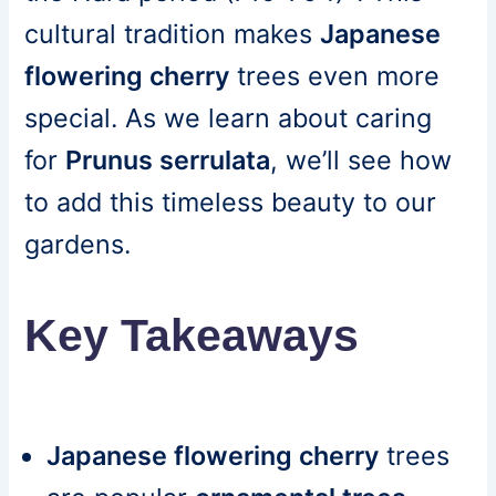
cultural tradition makes
Japanese
flowering cherry
trees even more
special. As we learn about caring
for
Prunus serrulata
, we’ll see how
to add this timeless beauty to our
gardens.
Key Takeaways
Japanese flowering cherry
trees