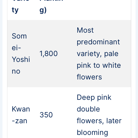
ty
g)
Most
Som
predominant
ei-
1,800
variety, pale
Yoshi
pink to white
no
flowers
Deep pink
Kwan
double
350
-zan
flowers, later
blooming