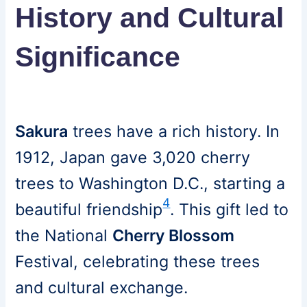
History and Cultural
Significance
Sakura
trees have a rich history. In
1912, Japan gave 3,020 cherry
trees to Washington D.C., starting a
4
beautiful friendship
. This gift led to
the National
Cherry Blossom
Festival, celebrating these trees
and cultural exchange.