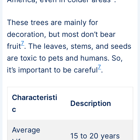
These trees are mainly for
decoration, but most don’t bear
7
fruit
. The leaves, stems, and seeds
are toxic to pets and humans. So,
7
it’s important to be careful
.
Characteristi
Description
c
Average
15 to 20 years