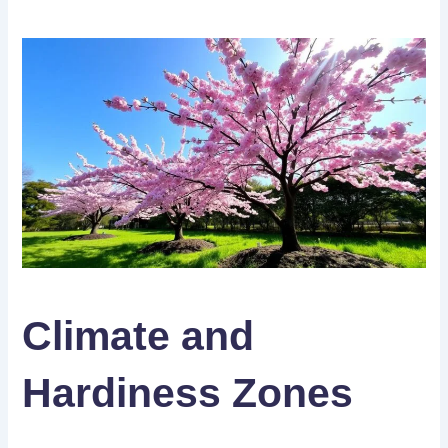
Climate and
Hardiness Zones