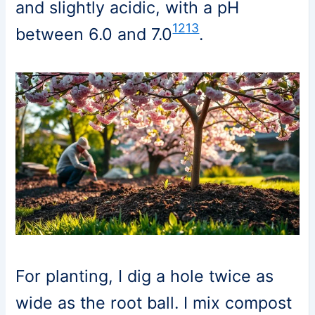
and slightly acidic, with a pH
12
13
between 6.0 and 7.0
.
For planting, I dig a hole twice as
wide as the root ball. I mix compost