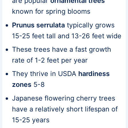
are popular
ornamental trees
known for spring blooms
Prunus serrulata
typically grows
15-25 feet tall and 13-26 feet wide
These trees have a fast growth
rate of 1-2 feet per year
They thrive in USDA
hardiness
zones
5-8
Japanese flowering cherry trees
have a relatively short lifespan of
15-25 years