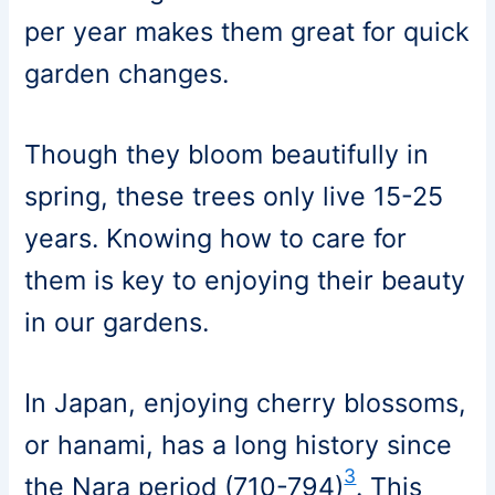
per year makes them great for quick
garden changes.
Though they bloom beautifully in
spring, these trees only live 15-25
years. Knowing how to care for
them is key to enjoying their beauty
in our gardens.
In Japan, enjoying cherry blossoms,
or hanami, has a long history since
3
the Nara period (710-794)
. This