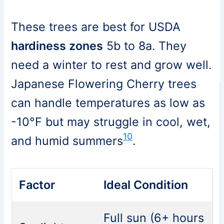
These trees are best for USDA
hardiness zones
5b to 8a. They
need a winter to rest and grow well.
Japanese Flowering Cherry trees
can handle temperatures as low as
-10°F but may struggle in cool, wet,
10
and humid summers
.
Factor
Ideal Condition
Full sun (6+ hours