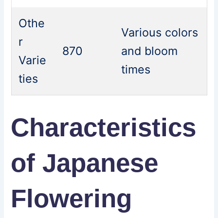
Othe
Various colors
r
870
and bloom
Varie
times
ties
Characteristics
of Japanese
Flowering