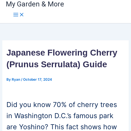
My Garden & More
Skip
to
content
Japanese Flowering Cherry
(Prunus Serrulata) Guide
By
Ryan
/
October 17, 2024
Did you know 70% of cherry trees
in Washington D.C.’s famous park
are Yoshino? This fact shows how