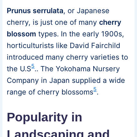
Prunus serrulata
, or Japanese
cherry, is just one of many
cherry
blossom
types. In the early 1900s,
horticulturists like David Fairchild
introduced many cherry varieties to
5
the U.S
.. The Yokohama Nursery
Company in Japan supplied a wide
5
range of cherry blossoms
.
Popularity in
Landscaping and