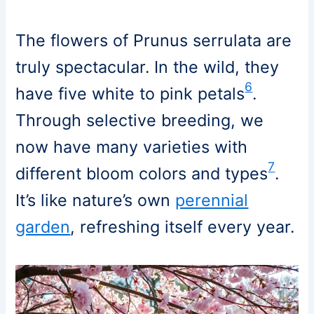
The flowers of Prunus serrulata are
truly spectacular. In the wild, they
6
have five white to pink petals
.
Through selective breeding, we
now have many varieties with
7
different bloom colors and types
.
It’s like nature’s own
perennial
garden
, refreshing itself every year.