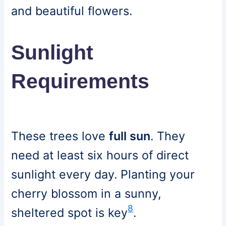
and beautiful flowers.
Sunlight
Requirements
These trees love
full sun
. They
need at least six hours of direct
sunlight every day. Planting your
cherry blossom in a sunny,
8
sheltered spot is key
.