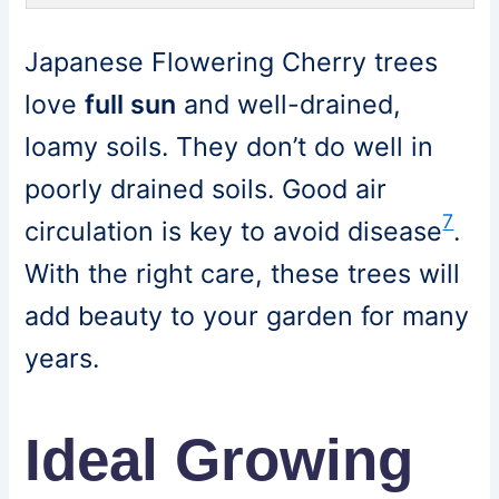
Japanese Flowering Cherry trees
love
full sun
and well-drained,
loamy soils. They don’t do well in
poorly drained soils. Good air
7
circulation is key to avoid disease
.
With the right care, these trees will
add beauty to your garden for many
years.
Ideal Growing