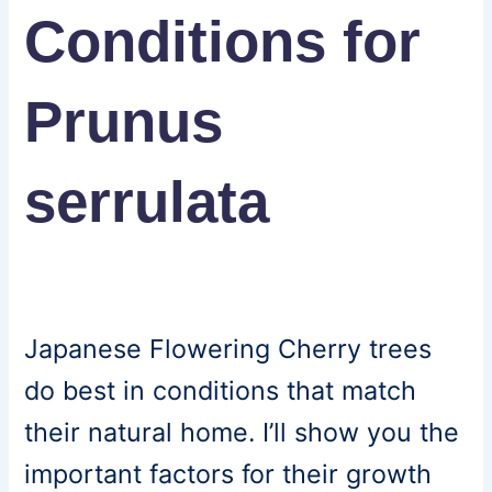
Conditions for
Prunus
serrulata
Japanese Flowering Cherry trees
do best in conditions that match
their natural home. I’ll show you the
important factors for their growth