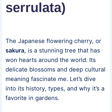
serrulata)
The Japanese flowering cherry, or
sakura
, is a stunning tree that has
won hearts around the world. Its
delicate blossoms and deep cultural
meaning fascinate me. Let’s dive
into its history, types, and why it’s a
favorite in gardens.