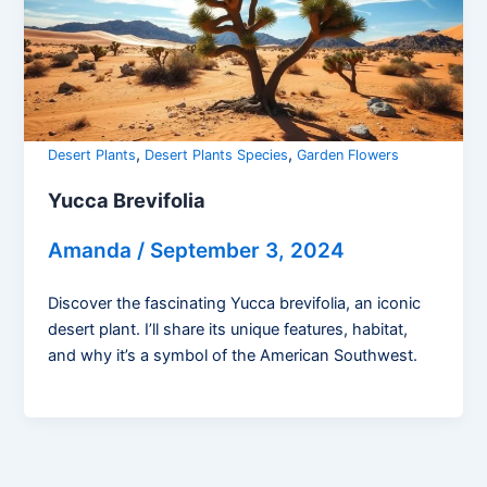
,
,
Desert Plants
Desert Plants Species
Garden Flowers
Yucca Brevifolia
Amanda
/
September 3, 2024
Discover the fascinating Yucca brevifolia, an iconic
desert plant. I’ll share its unique features, habitat,
and why it’s a symbol of the American Southwest.