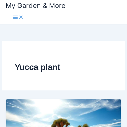
My Garden & More
Skip
to
content
Yucca plant