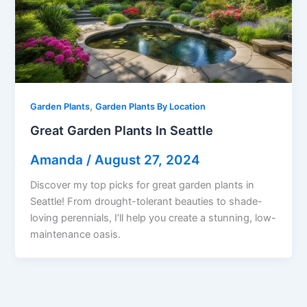
,
Garden Plants
Garden Plants By Location
Great Garden Plants In Seattle
Amanda
/
August 27, 2024
Discover my top picks for great garden plants in
Seattle! From drought-tolerant beauties to shade-
loving perennials, I’ll help you create a stunning, low-
maintenance oasis.