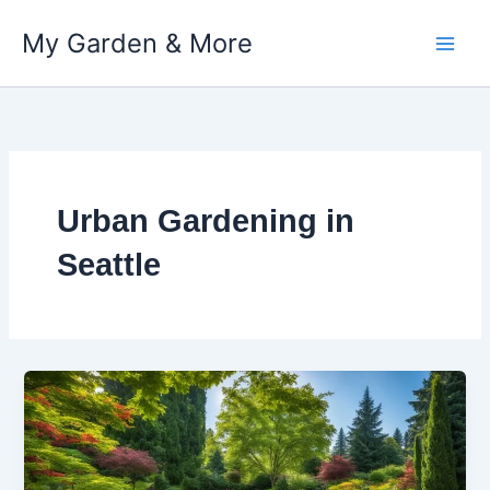
My Garden & More
Skip
to
content
Urban Gardening in
Seattle