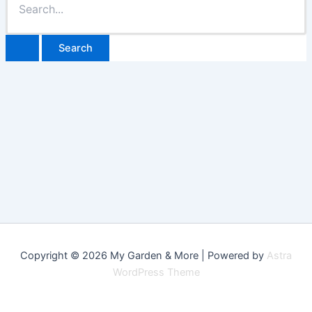
for:
Copyright © 2026 My Garden & More | Powered by
Astra
WordPress Theme