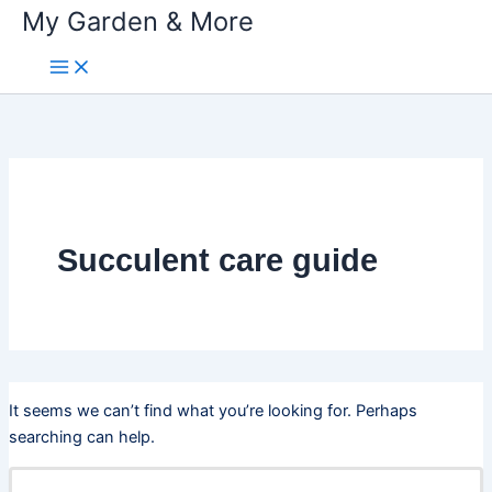
My Garden & More
Skip
to
content
Succulent care guide
It seems we can’t find what you’re looking for. Perhaps
searching can help.
Search