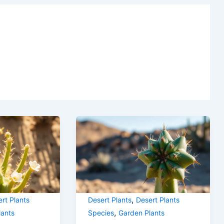
,
rt Plants
Desert Plants
Desert Plants
,
lants
Species
Garden Plants