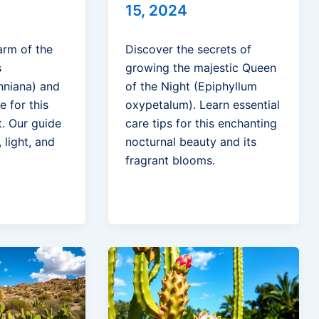
15, 2024
arm of the
Discover the secrets of
s
growing the majestic Queen
hniana) and
of the Night (Epiphyllum
e for this
oxypetalum). Learn essential
t. Our guide
care tips for this enchanting
 light, and
nocturnal beauty and its
fragrant blooms.