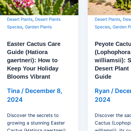
,
,
Desert Plants
Desert Plants
Desert Plants
Dese
,
,
Species
Garden Plants
Species
Garden P
Easter Cactus Care
Peyote Cact
Guide (Hatiora
(Lophophora
gaertneri): How to
williamsii): 
Keep Your Holiday
Desert Plant
Blooms Vibrant
Guide
Tina
/
December 8,
Ryan
/
Dece
2024
2024
Discover the secrets to
Discover the sa
growing a stunning Easter
Cactus (Lophop
Cactus (Hatiora gaertneri).
williamsii), its cu