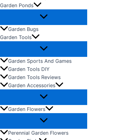
Garden Ponds
Garden Bugs
Garden Tools
Garden Sports And Games
Garden Tools DIY
Garden Tools Reviews
Garden Accessories
Garden Flowers
Perennial Garden Flowers