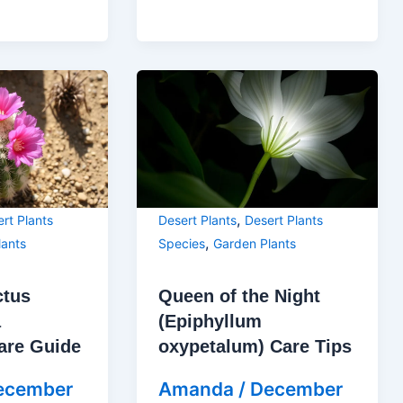
,
rt Plants
Desert Plants
Desert Plants
,
lants
Species
Garden Plants
ctus
Queen of the Night
a
(Epiphyllum
are Guide
oxypetalum) Care Tips
ecember
Amanda
/
December