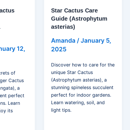
actus
Star Cactus Care
Guide (Astrophytum
a
asterias)
Amanda
/
January 5,
nuary 12,
2025
Discover how to care for the
unique Star Cactus
rets of
(Astrophytum asterias), a
ger Cactus
stunning spineless succulent
ngata), a
perfect for indoor gardens.
ent perfect
Learn watering, soil, and
ns. Learn
light tips.
joy its