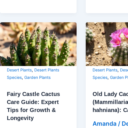
,
,
Desert Plants
Desert Plants
Desert Plants
Dese
,
,
Species
Garden Plants
Species
Garden P
Fairy Castle Cactus
Old Lady Ca
Care Guide: Expert
(Mammillari
Tips for Growth &
hahniana): C
Longevity
Amanda
/
D