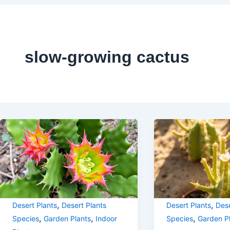
slow-growing cactus
,
,
Desert Plants
Desert Plants
Desert Plants
Dese
,
,
,
Species
Garden Plants
Indoor
Species
Garden P