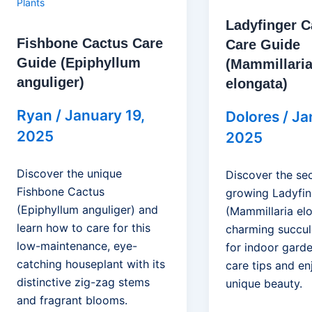
Plants
Ladyfinger C
Fishbone Cactus Care
Care Guide
Guide (Epiphyllum
(Mammillari
anguliger)
elongata)
Ryan
/
January 19,
Dolores
/
Ja
2025
2025
Discover the unique
Discover the sec
Fishbone Cactus
growing Ladyfin
(Epiphyllum anguliger) and
(Mammillaria elo
learn how to care for this
charming succul
low-maintenance, eye-
for indoor garde
catching houseplant with its
care tips and en
distinctive zig-zag stems
unique beauty.
and fragrant blooms.