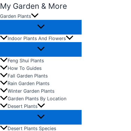
My Garden & More
Garden Plants
Skip
to
content
Indoor Plants And Flowers
Feng Shui Plants
How To Guides
Fall Garden Plants
Rain Garden Plants
Winter Garden Plants
Garden Plants By Location
Desert Plants
Desert Plants Species