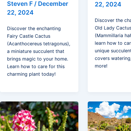
Steven F
/
December
22, 2024
22, 2024
Discover the ch
Old Lady Cactu
Discover the enchanting
(Mammillaria ha
Fairy Castle Cactus
learn how to car
(Acanthocereus tetragonus),
unique succulen
a miniature succulent that
covers watering,
brings magic to your home.
more!
Learn how to care for this
charming plant today!