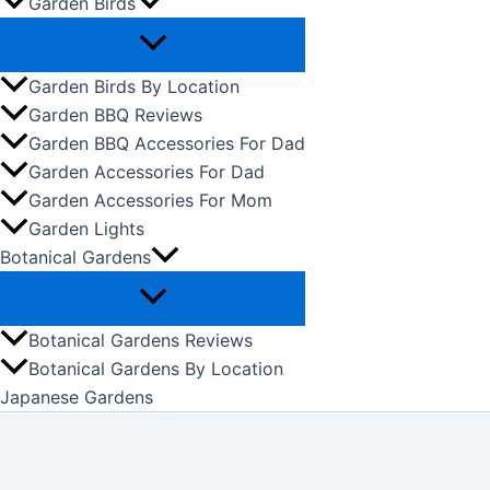
Garden Birds
Garden Birds By Location
Garden BBQ Reviews
Garden BBQ Accessories For Dad
Garden Accessories For Dad
Garden Accessories For Mom
Garden Lights
Botanical Gardens
Botanical Gardens Reviews
Botanical Gardens By Location
Japanese Gardens