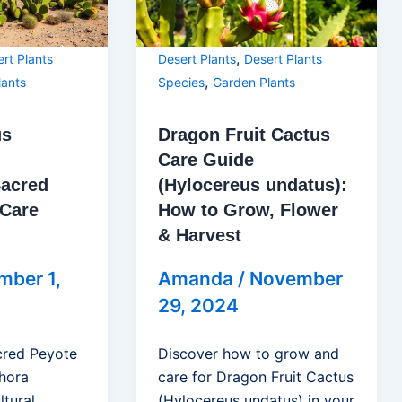
,
rt Plants
Desert Plants
Desert Plants
,
lants
Species
Garden Plants
us
Dragon Fruit Cactus
Care Guide
Sacred
(Hylocereus undatus):
 Care
How to Grow, Flower
& Harvest
mber 1,
Amanda
/
November
29, 2024
cred Peyote
Discover how to grow and
hora
care for Dragon Fruit Cactus
ltural
(Hylocereus undatus) in your