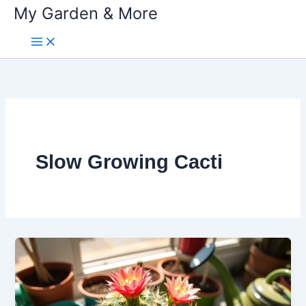
My Garden & More
Skip
to
content
Slow Growing Cacti