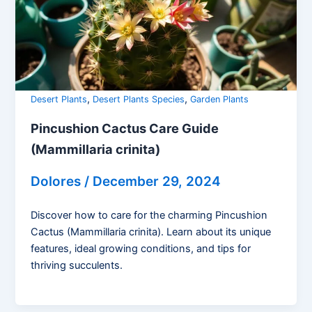
,
,
Desert Plants
Desert Plants Species
Garden Plants
Pincushion Cactus Care Guide
(Mammillaria crinita)
Dolores
/
December 29, 2024
Discover how to care for the charming Pincushion
Cactus (Mammillaria crinita). Learn about its unique
features, ideal growing conditions, and tips for
thriving succulents.