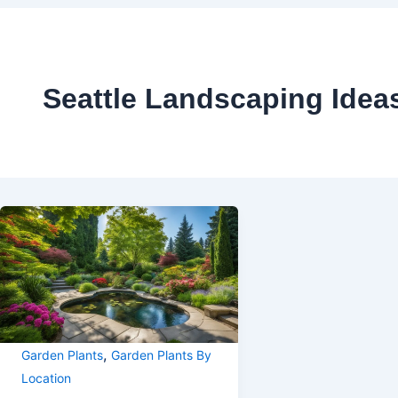
Seattle Landscaping Idea
,
Garden Plants
Garden Plants By
Location