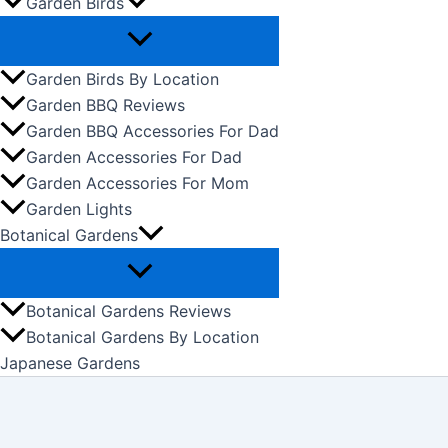
Garden Birds
Garden Birds By Location
Garden BBQ Reviews
Garden BBQ Accessories For Dad
Garden Accessories For Dad
Garden Accessories For Mom
Garden Lights
Botanical Gardens
Botanical Gardens Reviews
Botanical Gardens By Location
Japanese Gardens