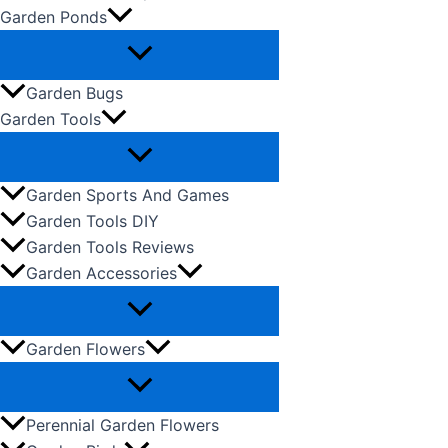
Garden Ponds
Garden Bugs
Garden Tools
Garden Sports And Games
Garden Tools DIY
Garden Tools Reviews
Garden Accessories
Garden Flowers
Perennial Garden Flowers