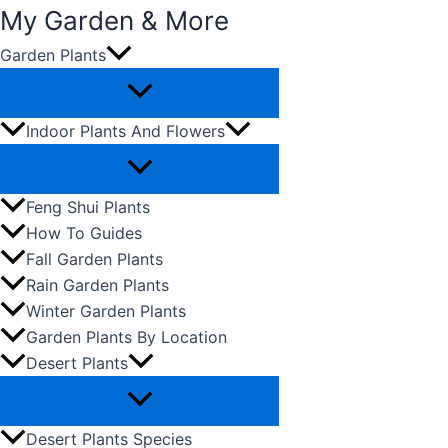
My Garden & More
Garden Plants
Skip
to
content
Indoor Plants And Flowers
Feng Shui Plants
How To Guides
Fall Garden Plants
Rain Garden Plants
Winter Garden Plants
Garden Plants By Location
Desert Plants
Desert Plants Species