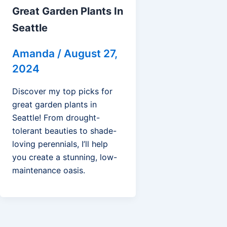
Great Garden Plants In
Seattle
Amanda
/
August 27,
2024
Discover my top picks for
great garden plants in
Seattle! From drought-
tolerant beauties to shade-
loving perennials, I’ll help
you create a stunning, low-
maintenance oasis.