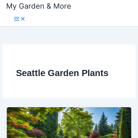
My Garden & More
Skip
to
content
Seattle Garden Plants