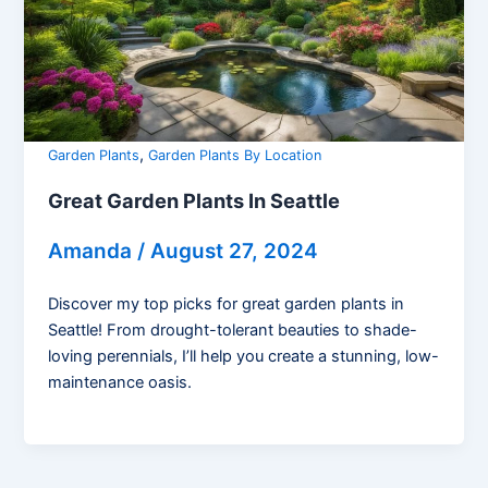
,
Garden Plants
Garden Plants By Location
Great Garden Plants In Seattle
Amanda
/
August 27, 2024
Discover my top picks for great garden plants in
Seattle! From drought-tolerant beauties to shade-
loving perennials, I’ll help you create a stunning, low-
maintenance oasis.