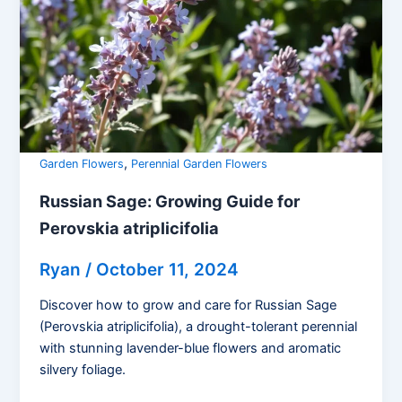
,
Garden Flowers
Perennial Garden Flowers
Russian Sage: Growing Guide for
Perovskia atriplicifolia
Ryan
/
October 11, 2024
Discover how to grow and care for Russian Sage
(Perovskia atriplicifolia), a drought-tolerant perennial
with stunning lavender-blue flowers and aromatic
silvery foliage.