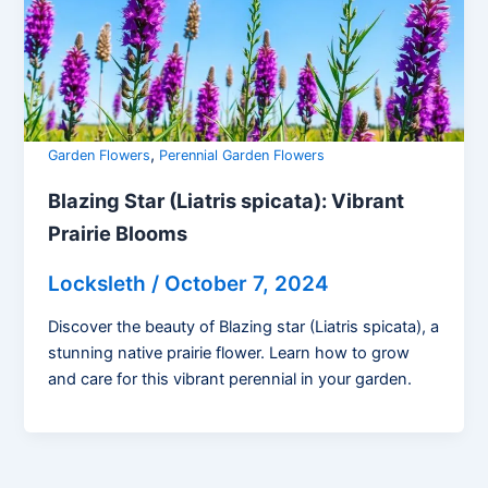
,
Garden Flowers
Perennial Garden Flowers
Blazing Star (Liatris spicata): Vibrant
Prairie Blooms
Locksleth
/
October 7, 2024
Discover the beauty of Blazing star (Liatris spicata), a
stunning native prairie flower. Learn how to grow
and care for this vibrant perennial in your garden.