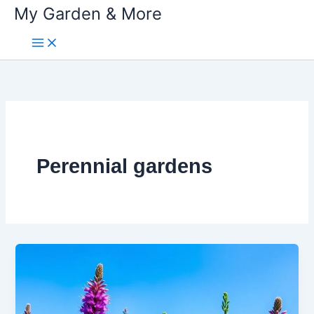
My Garden & More
Skip
to
content
Perennial gardens