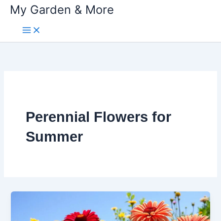
My Garden & More
Skip
to
content
Perennial Flowers for
Summer