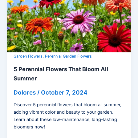
,
Garden Flowers
Perennial Garden Flowers
5 Perennial Flowers That Bloom All
Summer
Dolores
/
October 7, 2024
Discover 5 perennial flowers that bloom all summer,
adding vibrant color and beauty to your garden.
Learn about these low-maintenance, long-lasting
bloomers now!