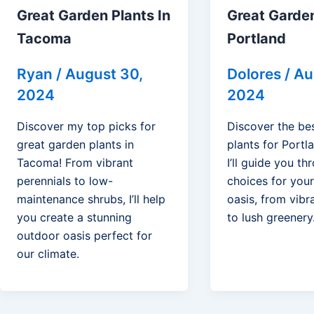
Great Garden Plants In
Great Garden
Tacoma
Portland
Ryan
/
August 30,
Dolores
/
Au
2024
2024
Discover my top picks for
Discover the be
great garden plants in
plants for Portla
Tacoma! From vibrant
I’ll guide you t
perennials to low-
choices for you
maintenance shrubs, I’ll help
oasis, from vibr
you create a stunning
to lush greenery
outdoor oasis perfect for
our climate.