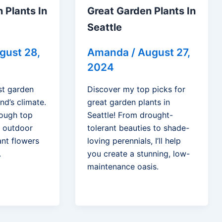
 Plants In
Great Garden Plants In
Seattle
gust 28,
Amanda
/
August 27,
2024
st garden
Discover my top picks for
nd’s climate.
great garden plants in
hrough top
Seattle! From drought-
r outdoor
tolerant beauties to shade-
ant flowers
loving perennials, I’ll help
.
you create a stunning, low-
maintenance oasis.