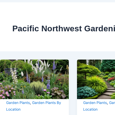
Pacific Northwest Garden
,
,
Garden Plants
Garden Plants By
Garden Plants
Gar
Location
Location