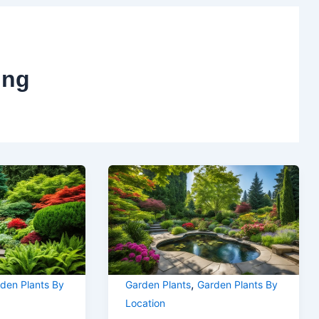
ing
,
den Plants By
Garden Plants
Garden Plants By
Location