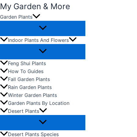
My Garden & More
Garden Plants
Skip
to
content
Indoor Plants And Flowers
Feng Shui Plants
How To Guides
Fall Garden Plants
Rain Garden Plants
Winter Garden Plants
Garden Plants By Location
Desert Plants
Desert Plants Species