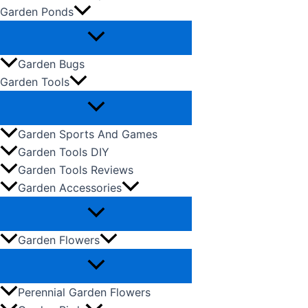
Garden Ponds
Garden Bugs
Garden Tools
Garden Sports And Games
Garden Tools DIY
Garden Tools Reviews
Garden Accessories
Garden Flowers
Perennial Garden Flowers