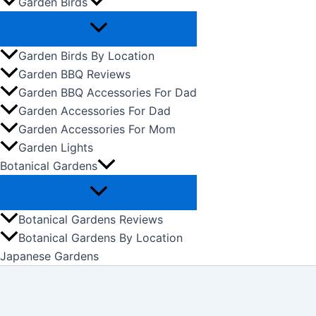
Garden Birds
Garden Birds By Location
Garden BBQ Reviews
Garden BBQ Accessories For Dad
Garden Accessories For Dad
Garden Accessories For Mom
Garden Lights
Botanical Gardens
Botanical Gardens Reviews
Botanical Gardens By Location
Japanese Gardens