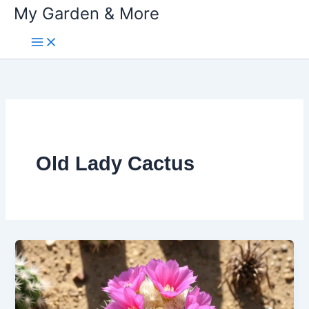
My Garden & More
Skip
to
content
Old Lady Cactus