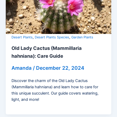
,
,
Desert Plants
Desert Plants Species
Garden Plants
Old Lady Cactus (Mammillaria
hahniana): Care Guide
Amanda
/
December 22, 2024
Discover the charm of the Old Lady Cactus
(Mammillaria hahniana) and learn how to care for
this unique succulent. Our guide covers watering,
light, and more!