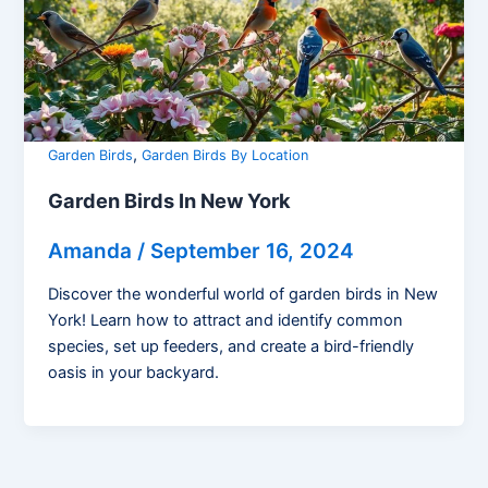
,
Garden Birds
Garden Birds By Location
Garden Birds In New York
Amanda
/
September 16, 2024
Discover the wonderful world of garden birds in New
York! Learn how to attract and identify common
species, set up feeders, and create a bird-friendly
oasis in your backyard.