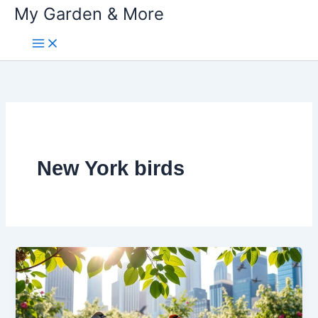
My Garden & More
Skip
to
content
New York birds