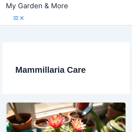
My Garden & More
Skip
to
content
Mammillaria Care