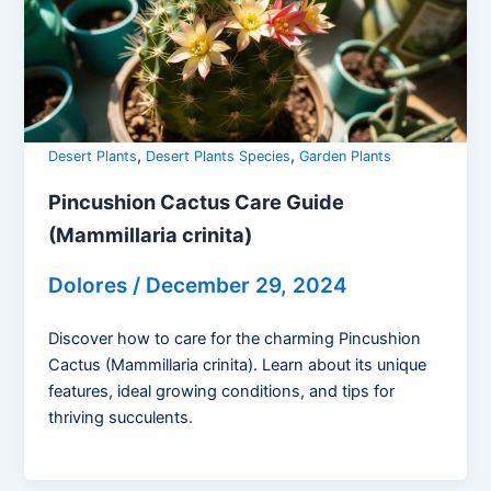
,
,
Desert Plants
Desert Plants Species
Garden Plants
Pincushion Cactus Care Guide
(Mammillaria crinita)
Dolores
/
December 29, 2024
Discover how to care for the charming Pincushion
Cactus (Mammillaria crinita). Learn about its unique
features, ideal growing conditions, and tips for
thriving succulents.