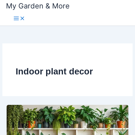
My Garden & More
Skip
to
content
Indoor plant decor