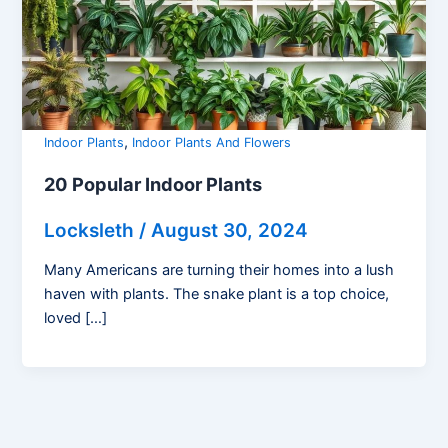
,
Indoor Plants
Indoor Plants And Flowers
20 Popular Indoor Plants
Locksleth
/
August 30, 2024
Many Americans are turning their homes into a lush
haven with plants. The snake plant is a top choice,
loved […]