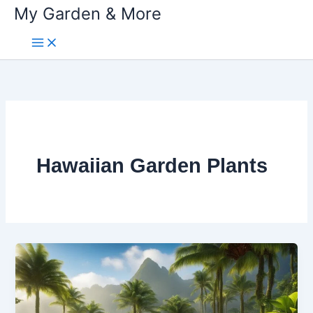
My Garden & More
Skip
to
content
Hawaiian Garden Plants