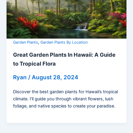
,
Garden Plants
Garden Plants By Location
Great Garden Plants In Hawaii: A Guide
to Tropical Flora
Ryan
/
August 28, 2024
Discover the best garden plants for Hawaii’s tropical
climate. I’ll guide you through vibrant flowers, lush
foliage, and native species to create your paradise.