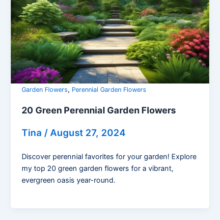
,
Garden Flowers
Perennial Garden Flowers
20 Green Perennial Garden Flowers
Tina
/
August 27, 2024
Discover perennial favorites for your garden! Explore
my top 20 green garden flowers for a vibrant,
evergreen oasis year-round.