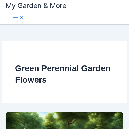
My Garden & More
Skip
to
content
Green Perennial Garden
Flowers