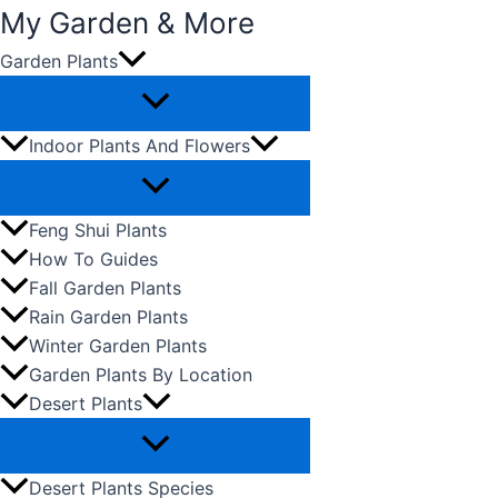
My Garden & More
Garden Plants
Skip
to
content
Indoor Plants And Flowers
Feng Shui Plants
How To Guides
Fall Garden Plants
Rain Garden Plants
Winter Garden Plants
Garden Plants By Location
Desert Plants
Desert Plants Species