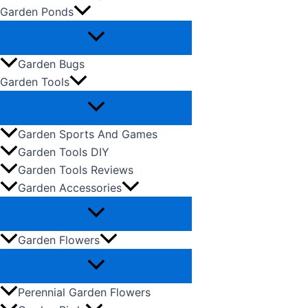
Garden Ponds
Garden Bugs
Garden Tools
Garden Sports And Games
Garden Tools DIY
Garden Tools Reviews
Garden Accessories
Garden Flowers
Perennial Garden Flowers