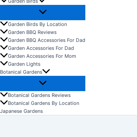
Garden Birds
Garden Birds By Location
Garden BBQ Reviews
Garden BBQ Accessories For Dad
Garden Accessories For Dad
Garden Accessories For Mom
Garden Lights
Botanical Gardens
Botanical Gardens Reviews
Botanical Gardens By Location
Japanese Gardens