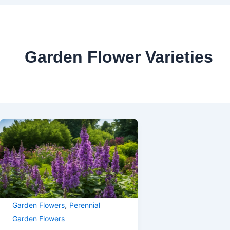
Garden Flower Varieties
,
Garden Flowers
Perennial
Garden Flowers