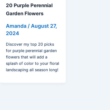
20 Purple Perennial
Garden Flowers
Amanda
/
August 27,
2024
Discover my top 20 picks
for purple perennial garden
flowers that will add a
splash of color to your floral
landscaping all season long!