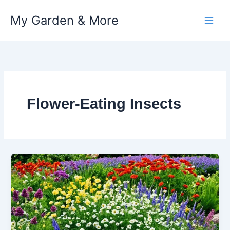
My Garden & More
Skip
to
content
Flower-Eating Insects