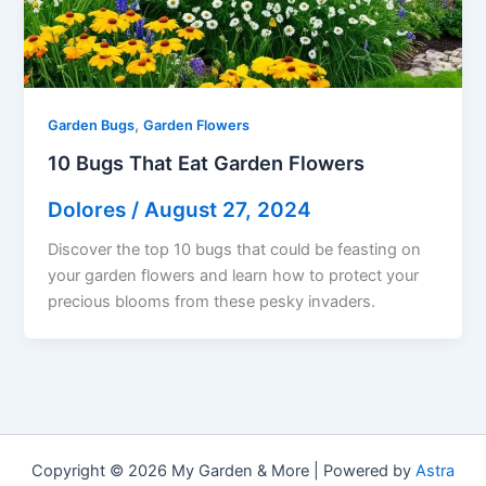
,
Garden Bugs
Garden Flowers
10 Bugs That Eat Garden Flowers
Dolores
/
August 27, 2024
Discover the top 10 bugs that could be feasting on
your garden flowers and learn how to protect your
precious blooms from these pesky invaders.
Copyright © 2026 My Garden & More | Powered by
Astra