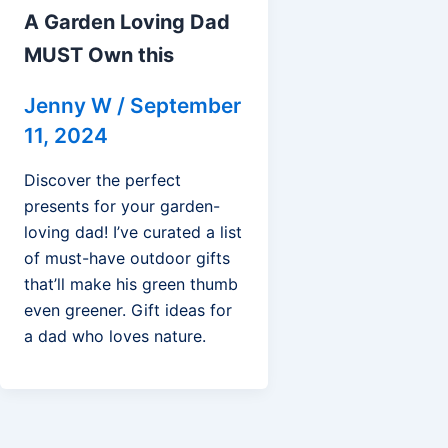
A Garden Loving Dad
MUST Own this
Jenny W
/
September
11, 2024
Discover the perfect
presents for your garden-
loving dad! I’ve curated a list
of must-have outdoor gifts
that’ll make his green thumb
even greener. Gift ideas for
a dad who loves nature.