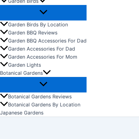
Garden Birds
Garden Birds By Location
Garden BBQ Reviews
Garden BBQ Accessories For Dad
Garden Accessories For Dad
Garden Accessories For Mom
Garden Lights
Botanical Gardens
Botanical Gardens Reviews
Botanical Gardens By Location
Japanese Gardens