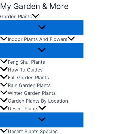
My Garden & More
Garden Plants
Skip
to
content
Indoor Plants And Flowers
Feng Shui Plants
How To Guides
Fall Garden Plants
Rain Garden Plants
Winter Garden Plants
Garden Plants By Location
Desert Plants
Desert Plants Species