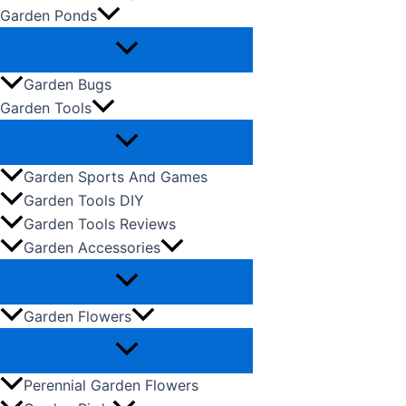
Garden Ponds
Garden Bugs
Garden Tools
Garden Sports And Games
Garden Tools DIY
Garden Tools Reviews
Garden Accessories
Garden Flowers
Perennial Garden Flowers