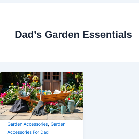
Dad’s Garden Essentials
,
Garden Accessories
Garden
Accessories For Dad