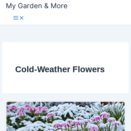
My Garden & More
Skip
to
content
Cold-Weather Flowers