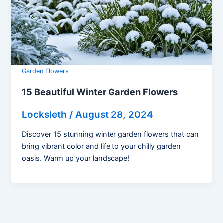
Garden Flowers
15 Beautiful Winter Garden Flowers
Locksleth
/
August 28, 2024
Discover 15 stunning winter garden flowers that can
bring vibrant color and life to your chilly garden
oasis. Warm up your landscape!