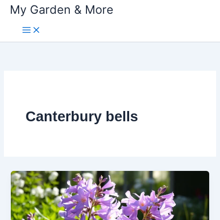
My Garden & More
Skip
to
content
Canterbury bells