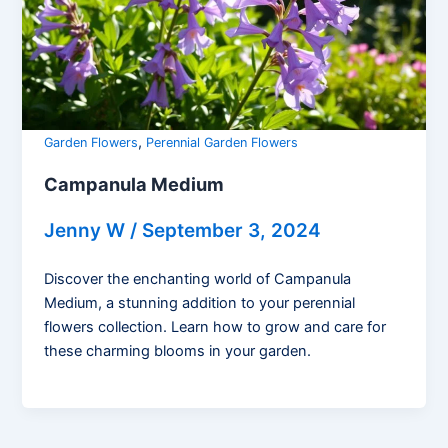
,
Garden Flowers
Perennial Garden Flowers
Campanula Medium
Jenny W
/
September 3, 2024
Discover the enchanting world of Campanula
Medium, a stunning addition to your perennial
flowers collection. Learn how to grow and care for
these charming blooms in your garden.