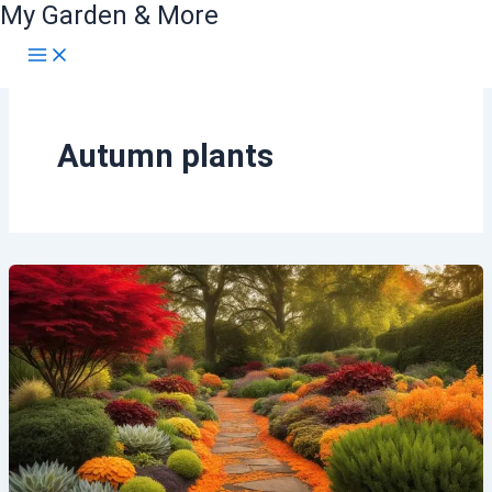
My Garden & More
Skip
to
content
Autumn plants