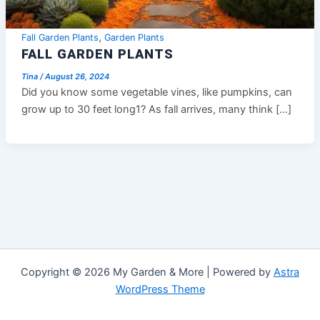
,
Fall Garden Plants
Garden Plants
FALL GARDEN PLANTS
Tina
/
August 26, 2024
Did you know some vegetable vines, like pumpkins, can
grow up to 30 feet long1? As fall arrives, many think […]
Copyright © 2026 My Garden & More | Powered by
Astra
WordPress Theme