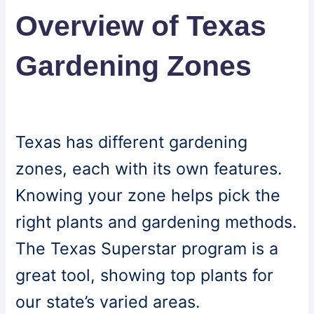
Overview of Texas
Gardening Zones
Texas has different gardening
zones, each with its own features.
Knowing your zone helps pick the
right plants and gardening methods.
The Texas Superstar program is a
great tool, showing top plants for
our state’s varied areas.