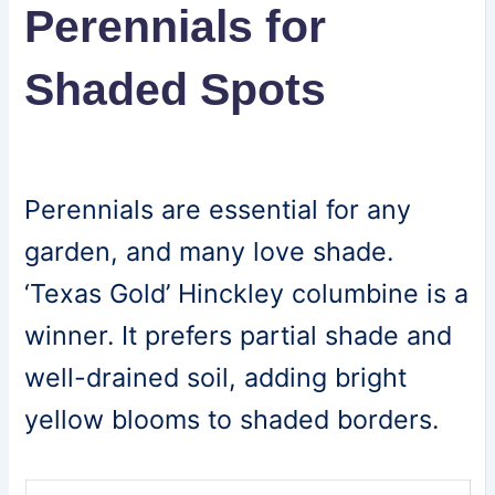
Perennials for
Shaded Spots
Perennials are essential for any
garden, and many love shade.
‘Texas Gold’ Hinckley columbine is a
winner. It prefers partial shade and
well-drained soil, adding bright
yellow blooms to shaded borders.