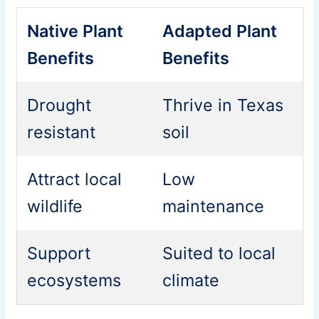
Native Plant
Adapted Plant
Benefits
Benefits
Drought
Thrive in Texas
resistant
soil
Attract local
Low
wildlife
maintenance
Support
Suited to local
ecosystems
climate