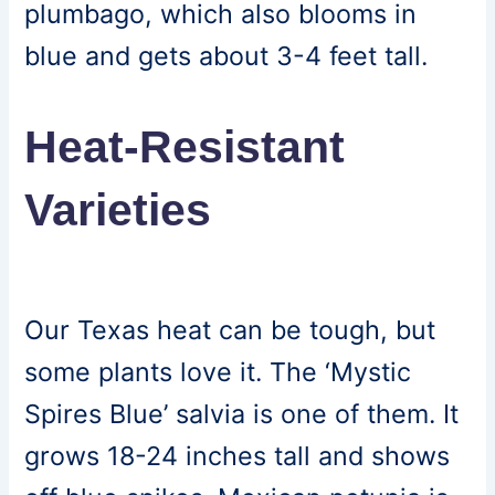
plumbago, which also blooms in
blue and gets about 3-4 feet tall.
Heat-Resistant
Varieties
Our Texas heat can be tough, but
some plants love it. The ‘Mystic
Spires Blue’ salvia is one of them. It
grows 18-24 inches tall and shows