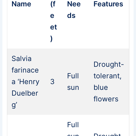
Name
(f
Nee
Features
e
ds
et
)
Salvia
Drought-
farinace
Full
tolerant,
a ‘Henry
3
sun
blue
Duelber
flowers
g’
Full