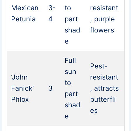
Mexican
3-
to
resistant
Petunia
4
part
, purple
shad
flowers
e
Full
Pest-
sun
‘John
resistant
to
Fanick’
3
, attracts
part
Phlox
butterfli
shad
es
e