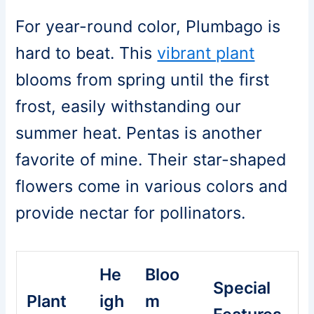
For year-round color, Plumbago is
hard to beat. This
vibrant plant
blooms from spring until the first
frost, easily withstanding our
summer heat. Pentas is another
favorite of mine. Their star-shaped
flowers come in various colors and
provide nectar for pollinators.
He
Bloo
Special
Plant
igh
m