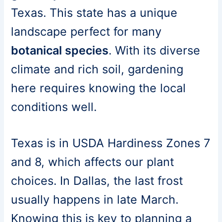
Texas. This state has a unique
landscape perfect for many
botanical species
. With its diverse
climate and rich soil, gardening
here requires knowing the local
conditions well.
Texas is in USDA Hardiness Zones 7
and 8, which affects our plant
choices. In Dallas, the last frost
usually happens in late March.
Knowing this is key to planning a