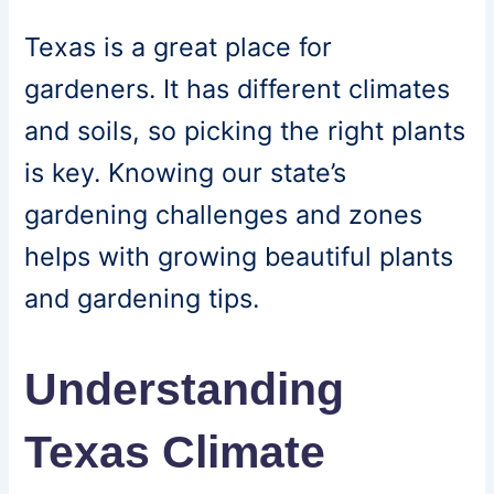
Texas is a great place for
gardeners. It has different climates
and soils, so picking the right plants
is key. Knowing our state’s
gardening challenges and zones
helps with growing beautiful plants
and gardening tips.
Understanding
Texas Climate