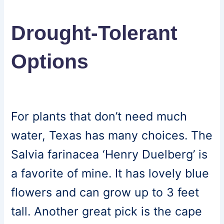
Drought-Tolerant
Options
For plants that don’t need much
water, Texas has many choices. The
Salvia farinacea ‘Henry Duelberg’ is
a favorite of mine. It has lovely blue
flowers and can grow up to 3 feet
tall. Another great pick is the cape