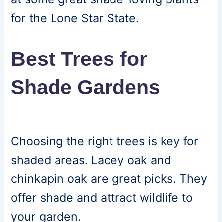
for the Lone Star State.
Best Trees for
Shade Gardens
Choosing the right trees is key for
shaded areas. Lacey oak and
chinkapin oak are great picks. They
offer shade and attract wildlife to
your garden.