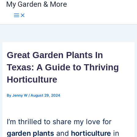
My Garden & More
Skip
to
content
Great Garden Plants In
Texas: A Guide to Thriving
Horticulture
By
Jenny W
/
August 29, 2024
I’m thrilled to share my love for
garden plants
and
horticulture
in