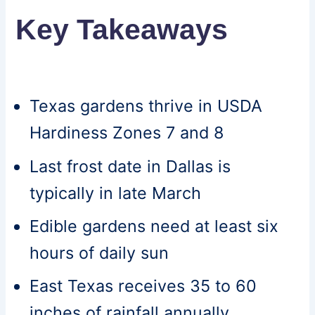
Key Takeaways
Texas gardens thrive in USDA
Hardiness Zones 7 and 8
Last frost date in Dallas is
typically in late March
Edible gardens need at least six
hours of daily sun
East Texas receives 35 to 60
inches of rainfall annually