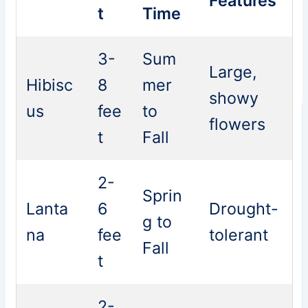
Features
t
Time
3-
Sum
Large,
Hibisc
8
mer
showy
us
fee
to
flowers
t
Fall
2-
Sprin
Lanta
6
Drought-
g to
na
fee
tolerant
Fall
t
2-