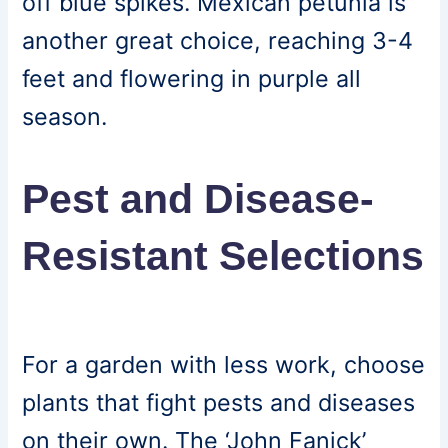
off blue spikes. Mexican petunia is
another great choice, reaching 3-4
feet and flowering in purple all
season.
Pest and Disease-
Resistant Selections
For a garden with less work, choose
plants that fight pests and diseases
on their own. The ‘John Fanick’