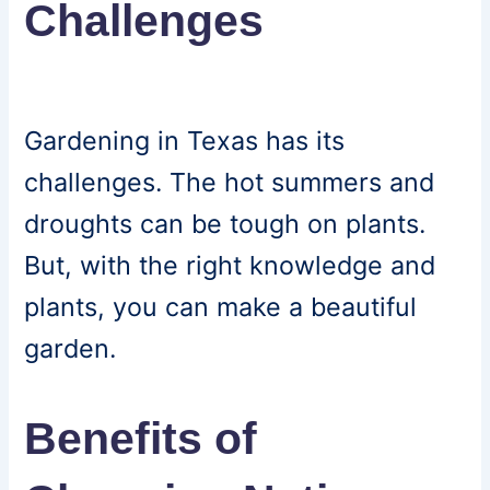
Challenges
Gardening in Texas has its
challenges. The hot summers and
droughts can be tough on plants.
But, with the right knowledge and
plants, you can make a beautiful
garden.
Benefits of