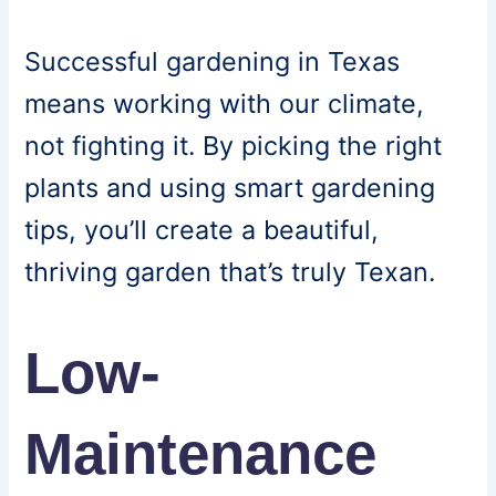
Successful gardening in Texas
means working with our climate,
not fighting it. By picking the right
plants and using smart gardening
tips, you’ll create a beautiful,
thriving garden that’s truly Texan.
Low-
Maintenance