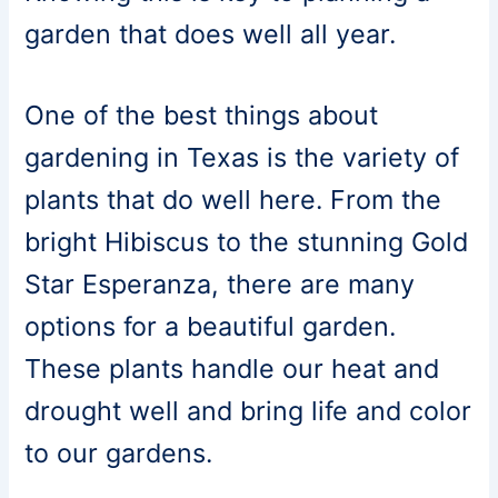
garden that does well all year.
One of the best things about
gardening in Texas is the variety of
plants that do well here. From the
bright Hibiscus to the stunning Gold
Star Esperanza, there are many
options for a beautiful garden.
These plants handle our heat and
drought well and bring life and color
to our gardens.