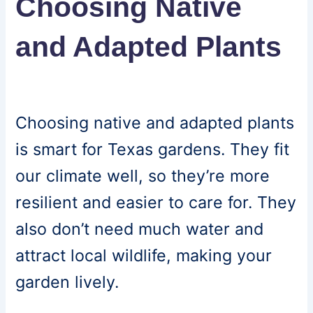
Choosing Native
and Adapted Plants
Choosing native and adapted plants
is smart for Texas gardens. They fit
our climate well, so they’re more
resilient and easier to care for. They
also don’t need much water and
attract local wildlife, making your
garden lively.