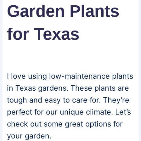
Garden Plants
for Texas
I love using low-maintenance plants
in Texas gardens. These plants are
tough and easy to care for. They’re
perfect for our unique climate. Let’s
check out some great options for
your garden.