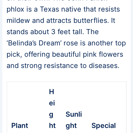
phlox is a Texas native that resists
mildew and attracts butterflies. It
stands about 3 feet tall. The
‘Belinda’s Dream’ rose is another top
pick, offering beautiful pink flowers
and strong resistance to diseases.
H
ei
g
Sunli
Plant
ht
ght
Special