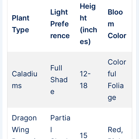
Heig
Light
Bloo
Plant
ht
Prefe
m
Type
(inch
rence
Color
es)
Color
Full
Caladiu
12-
ful
Shad
ms
18
Folia
e
ge
Dragon
Partia
Wing
l
Red,
15