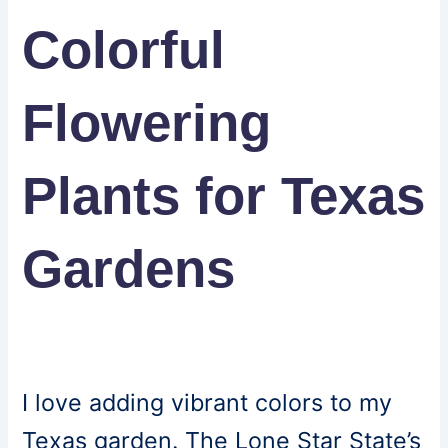
Colorful
Flowering
Plants for Texas
Gardens
I love adding vibrant colors to my
Texas garden. The Lone Star State’s