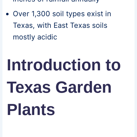
Over 1,300 soil types exist in
Texas, with East Texas soils
mostly acidic
Introduction to
Texas Garden
Plants