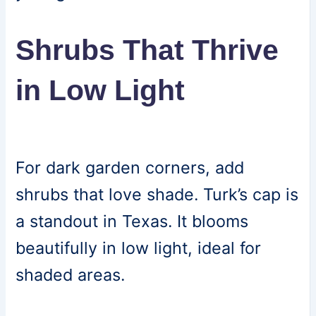
Shrubs That Thrive
in Low Light
For dark garden corners, add
shrubs that love shade. Turk’s cap is
a standout in Texas. It blooms
beautifully in low light, ideal for
shaded areas.