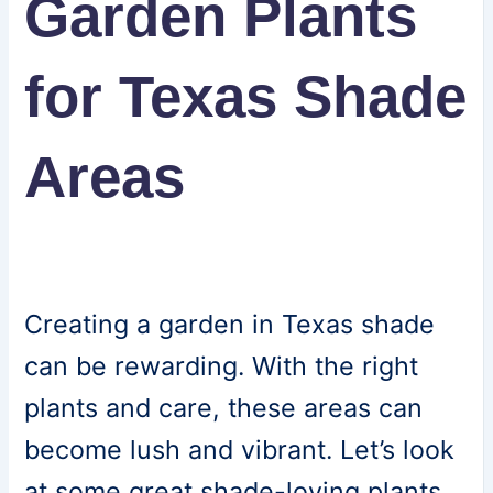
Garden Plants
for Texas Shade
Areas
Creating a garden in Texas shade
can be rewarding. With the right
plants and care, these areas can
become lush and vibrant. Let’s look
at some great shade-loving plants