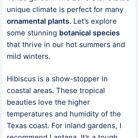
unique climate is perfect for many
ornamental plants
. Let’s explore
some stunning
botanical species
that thrive in our hot summers and
mild winters.
Hibiscus is a show-stopper in
coastal areas. These tropical
beauties love the higher
temperatures and humidity of the
Texas coast. For inland gardens, I
recommend Lantana. It’s a tough