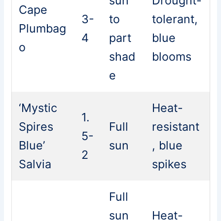
sun
Drought-
Cape
3-
to
tolerant,
Plumbag
4
part
blue
o
shad
blooms
e
‘Mystic
Heat-
1.
Spires
Full
resistant
5-
Blue’
sun
, blue
2
Salvia
spikes
Full
sun
Heat-