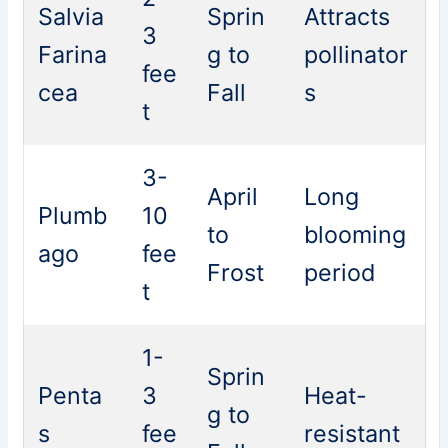
Salvia
Sprin
Attracts
3
Farina
g to
pollinator
fee
cea
Fall
s
t
3-
April
Long
Plumb
10
to
blooming
ago
fee
Frost
period
t
1-
Sprin
Penta
3
Heat-
g to
s
fee
resistant