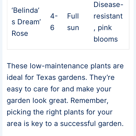
Disease-
‘Belinda’
4-
Full
resistant
s Dream’
6
sun
, pink
Rose
blooms
These low-maintenance plants are
ideal for Texas gardens. They’re
easy to care for and make your
garden look great. Remember,
picking the right plants for your
area is key to a successful garden.