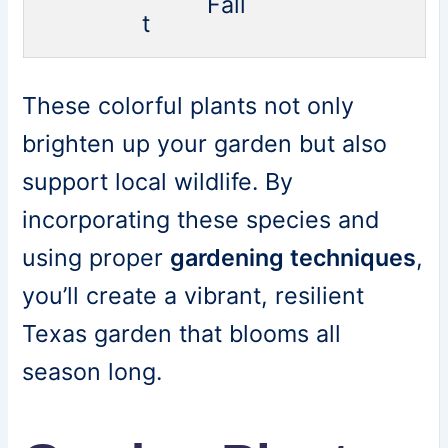
Fall
t
These colorful plants not only
brighten up your garden but also
support local wildlife. By
incorporating these species and
using proper
gardening techniques
,
you’ll create a vibrant, resilient
Texas garden that blooms all
season long.