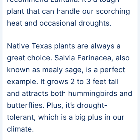
plant that can handle our scorching
heat and occasional droughts.
Native Texas plants are always a
great choice. Salvia Farinacea, also
known as mealy sage, is a perfect
example. It grows 2 to 3 feet tall
and attracts both hummingbirds and
butterflies. Plus, it’s drought-
tolerant, which is a big plus in our
climate.